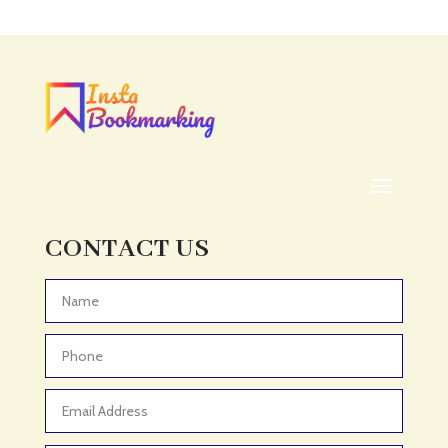
Acupuncture clinic
Acupuncturist
Addiction treatment center
ADHD
ADHD Assessment
Adoption agency
Adult Day Care Center
Adult Entertainment Club
CONTACT US
Adventure
Adventure Sports Center
Advertising & Marketing
Advertising Agency
Advertising and Marketing
Advertising Photographer