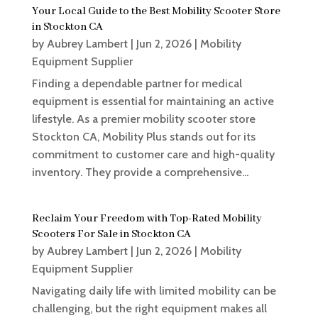
Your Local Guide to the Best Mobility Scooter Store
in Stockton CA
by
Aubrey Lambert
|
Jun 2, 2026
|
Mobility
Equipment Supplier
Finding a dependable partner for medical
equipment is essential for maintaining an active
lifestyle. As a premier mobility scooter store
Stockton CA, Mobility Plus stands out for its
commitment to customer care and high-quality
inventory. They provide a comprehensive...
Reclaim Your Freedom with Top-Rated Mobility
Scooters For Sale in Stockton CA
by
Aubrey Lambert
|
Jun 2, 2026
|
Mobility
Equipment Supplier
Navigating daily life with limited mobility can be
challenging, but the right equipment makes all