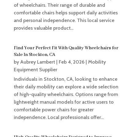
of wheelchairs. Their range of durable and
comfortable chairs helps support daily activities
and personal independence. This local service
provides valuable product...
Find Your Perfect Fit With Quality Wheelchairs for
Sale In Stockton, CA
by
Aubrey Lambert
|
Feb 4, 2026
|
Mobility
Equipment Supplier
Individuals in Stockton, CA, looking to enhance
their daily mobility can explore a wide selection
of high-quality wheelchairs. Options range from
lightweight manual models for active users to
comfortable power chairs for greater
independence. Local professionals offer...