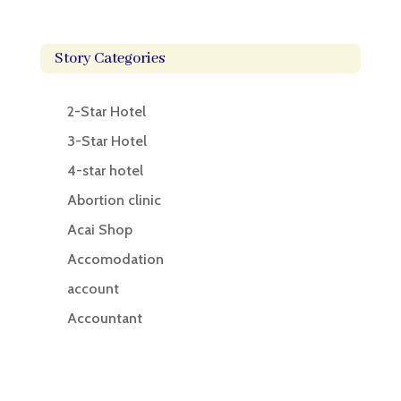
Story Categories
2-Star Hotel
3-Star Hotel
4-star hotel
Abortion clinic
Acai Shop
Accomodation
account
Accountant
Accounting
Accounting Firm