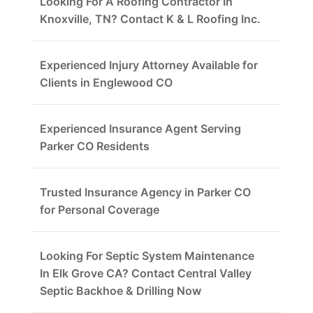
Looking For A Roofing Contractor In
Knoxville, TN? Contact K & L Roofing Inc.
Experienced Injury Attorney Available for
Clients in Englewood CO
Experienced Insurance Agent Serving
Parker CO Residents
Trusted Insurance Agency in Parker CO
for Personal Coverage
Looking For Septic System Maintenance
In Elk Grove CA? Contact Central Valley
Septic Backhoe & Drilling Now