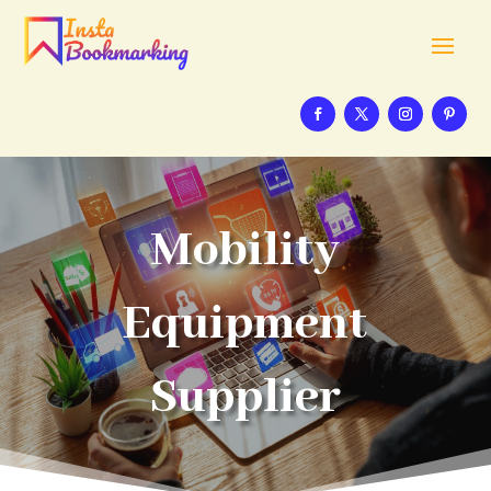
Mobility
Equipment
Supplier