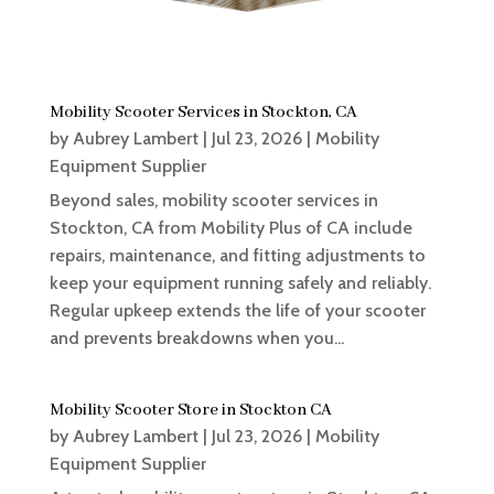
Mobility Scooter Services in Stockton, CA
by
Aubrey Lambert
|
Jul 23, 2026
|
Mobility
Equipment Supplier
Beyond sales, mobility scooter services in
Stockton, CA from Mobility Plus of CA include
repairs, maintenance, and fitting adjustments to
keep your equipment running safely and reliably.
Regular upkeep extends the life of your scooter
and prevents breakdowns when you...
Mobility Scooter Store in Stockton CA
by
Aubrey Lambert
|
Jul 23, 2026
|
Mobility
Equipment Supplier