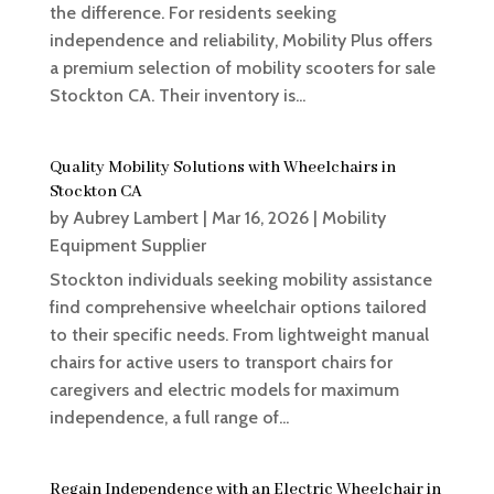
the difference. For residents seeking
independence and reliability, Mobility Plus offers
a premium selection of mobility scooters for sale
Stockton CA. Their inventory is...
Quality Mobility Solutions with Wheelchairs in
Stockton CA
by
Aubrey Lambert
|
Mar 16, 2026
|
Mobility
Equipment Supplier
Stockton individuals seeking mobility assistance
find comprehensive wheelchair options tailored
to their specific needs. From lightweight manual
chairs for active users to transport chairs for
caregivers and electric models for maximum
independence, a full range of...
Regain Independence with an Electric Wheelchair in