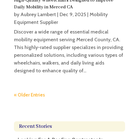
High-Quality Wheelchairs Designed to Improve
Daily Mobility in Merced CA
by
Aubrey Lambert
|
Dec 9, 2025
|
Mobility
Equipment Supplier
Discover a wide range of essential medical
mobility equipment serving Merced County, CA.
This highly-rated supplier specializes in providing
personalized solutions, including various types of
wheelchairs, walkers, and daily living aids
designed to enhance quality of...
« Older Entries
Recent Stories