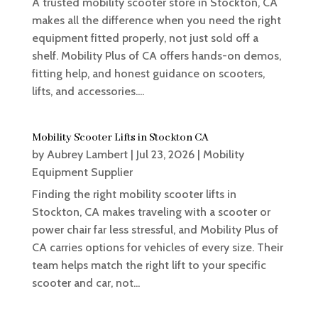
A trusted mobility scooter store in Stockton, CA
makes all the difference when you need the right
equipment fitted properly, not just sold off a
shelf. Mobility Plus of CA offers hands-on demos,
fitting help, and honest guidance on scooters,
lifts, and accessories....
Mobility Scooter Lifts in Stockton CA
by
Aubrey Lambert
|
Jul 23, 2026
|
Mobility
Equipment Supplier
Finding the right mobility scooter lifts in
Stockton, CA makes traveling with a scooter or
power chair far less stressful, and Mobility Plus of
CA carries options for vehicles of every size. Their
team helps match the right lift to your specific
scooter and car, not...