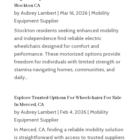
Stockton CA
by
Aubrey Lambert
|
Mar 16, 2026
|
Mobility
Equipment Supplier
Stockton residents seeking enhanced mobility
and independence find reliable electric
wheelchairs designed for comfort and
performance. These motorized options provide
freedom for individuals with limited strength or
stamina navigating homes, communities, and
daily...
Explore Trusted Options For Wheelchairs For Sale
In Merced, CA
by
Aubrey Lambert
|
Feb 4, 2026
|
Mobility
Equipment Supplier
In Merced, CA, finding a reliable mobility solution
is straightforward with access to trusted suppliers