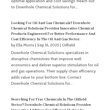
optimal application and cost savings. Reach out
to Downhole Chemical Solutions for...
Looking For Oil And Gas Chemicals? Downhole
Chemical Solutions Provides Innovative Chemical
Products Engineered For Better Performance And
Cost Efficiency In The Oil And Gas Sector.
by
Ella Morris
|
Sep 16, 2025
|
Oilfield
Downhole Chemical Solutions specializes in
disruptive chemistries that improve well
economics and deliver superior stimulation for oil
and gas operations. Their supply chain efficiency
adds value to your bottom line. Contact
Downhole Chemical Solutions for...
Searching For Frac Chemicals In The Oilfield
Sector? Downhole Chemical Solutions Provides