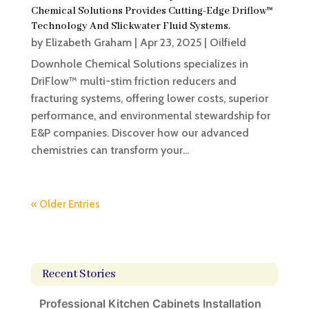
Chemical Solutions Provides Cutting-Edge Driflow™
Technology And Slickwater Fluid Systems.
by
Elizabeth Graham
|
Apr 23, 2025
|
Oilfield
Downhole Chemical Solutions specializes in
DriFlow™ multi-stim friction reducers and
fracturing systems, offering lower costs, superior
performance, and environmental stewardship for
E&P companies. Discover how our advanced
chemistries can transform your...
« Older Entries
Recent Stories
Professional Kitchen Cabinets Installation