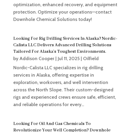
optimization, enhanced recovery, and equipment
protection. Optimize your operations—contact
Downhole Chemical Solutions today!
Looking For Rig Drilling Services In Alaska? Nordic-
Calista LLC Delivers Advanced Drilling Solutions
Tailored For Alaska’s Toughest Environments.
by
Addison Cooper
|
Jul 11, 2025
|
Oilfield
Nordic-Calista LLC specializes in rig drilling
services in Alaska, offering expertise in
exploration, workovers, and well intervention
across the North Slope. Their custom-designed
rigs and experienced crews ensure safe, efficient,
and reliable operations for every...
Looking For Oil And Gas Chemicals To
Revolutionize Your Well Completion? Downhole