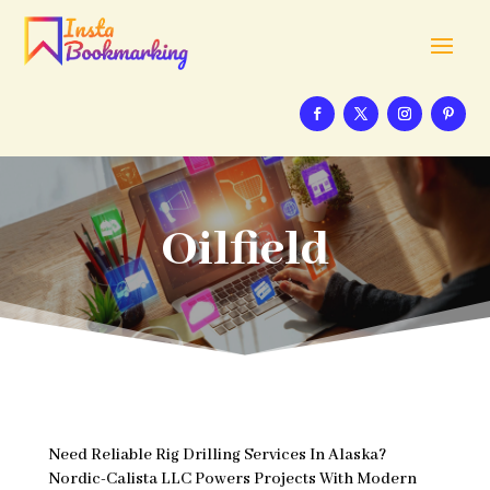
Oilfield
Need Reliable Rig Drilling Services In Alaska?
Nordic-Calista LLC Powers Projects With Modern