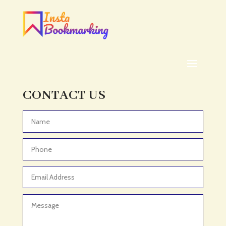
Addiction treatment center
ADHD
ADHD Assessment
Adoption agency
Adult Day Care Center
Adult Entertainment Club
CONTACT US
Adventure
Adventure Sports Center
Advertising & Marketing
Advertising Agency
Advertising and Marketing
Advertising Photographer
Aerial Crop Spraying
Aerospace