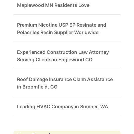
Maplewood MN Residents Love
Premium Nicotine USP EP Resinate and
Polacrilex Resin Supplier Worldwide
Experienced Construction Law Attorney
Serving Clients in Englewood CO
Roof Damage Insurance Claim Assistance
in Broomfield, CO
Leading HVAC Company in Sumner, WA