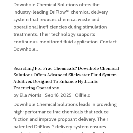
Downhole Chemical Solutions offers the
industry-leading DriFlow™ chemical delivery
system that reduces chemical waste and
operational inefficiencies during stimulation
treatments. Their technology supports
continuous, monitored fluid application. Contact
Downhole...
Searching For Frac Chemicals? Downhole Chemical
Solutions Offers Advanced Slickwater Fluid System
Additives Designed To Enhance Hydraulic
Fracturing Operations.
by
Ella Morris
|
Sep 16, 2025
|
Oilfield
Downhole Chemical Solutions leads in providing
high-performance frac chemicals that reduce
friction and improve proppant delivery. Their
patented DriFlow™ delivery system ensures