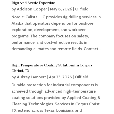
Rigs And Arctic Expertise
by
Addison Cooper
|
May 8, 2026
|
Oilfield
Nordic-Calista LLC provides rig drilling services in
Alaska that operators depend on for onshore
exploration, development, and workover
programs. The company focuses on safety,
performance, and cost-effective results in
demanding climates and remote fields. Contact...
High Temperature Coating Solutions in Corpus
Christi, TX
by
Aubrey Lambert
|
Apr 23, 2026
|
Oilfield
Durable protection for industrial components is
achieved through advanced high-temperature
coating solutions provided by Applied Coating &
Cleaning Technologies. Services in Corpus Christi
TX extend across Texas, Louisiana, and