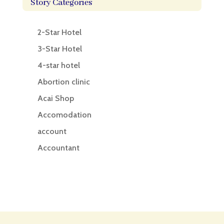
Story Categories
2-Star Hotel
3-Star Hotel
4-star hotel
Abortion clinic
Acai Shop
Accomodation
account
Accountant
Accounting
Accounting Firm
Acupuncture clinic
Acupuncturist