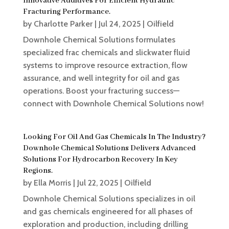
Innovative Additives For Efficient Hydraulic
Fracturing Performance.
by
Charlotte Parker
|
Jul 24, 2025
|
Oilfield
Downhole Chemical Solutions formulates
specialized frac chemicals and slickwater fluid
systems to improve resource extraction, flow
assurance, and well integrity for oil and gas
operations. Boost your fracturing success—
connect with Downhole Chemical Solutions now!
Looking For Oil And Gas Chemicals In The Industry?
Downhole Chemical Solutions Delivers Advanced
Solutions For Hydrocarbon Recovery In Key
Regions.
by
Ella Morris
|
Jul 22, 2025
|
Oilfield
Downhole Chemical Solutions specializes in oil
and gas chemicals engineered for all phases of
exploration and production, including drilling