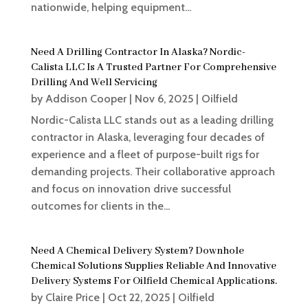
nationwide, helping equipment...
Need A Drilling Contractor In Alaska? Nordic-
Calista LLC Is A Trusted Partner For Comprehensive
Drilling And Well Servicing
by
Addison Cooper
|
Nov 6, 2025
|
Oilfield
Nordic-Calista LLC stands out as a leading drilling
contractor in Alaska, leveraging four decades of
experience and a fleet of purpose-built rigs for
demanding projects. Their collaborative approach
and focus on innovation drive successful
outcomes for clients in the...
Need A Chemical Delivery System? Downhole
Chemical Solutions Supplies Reliable And Innovative
Delivery Systems For Oilfield Chemical Applications.
by
Claire Price
|
Oct 22, 2025
|
Oilfield