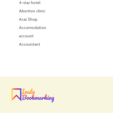
4-star hotel
Abortion clinic
Acai Shop
Accomodation
account
Accountant
Accounting
Accounting Firm
Acupuncture clinic
Acupuncturist
Addiction treatment center
ADHD
ADHD Assessment
Adoption agency