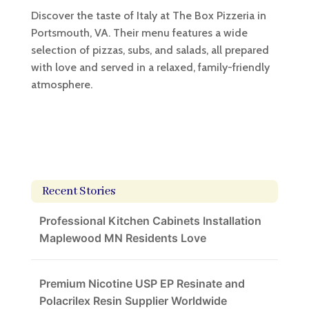
Discover the taste of Italy at The Box Pizzeria in
Portsmouth, VA. Their menu features a wide
selection of pizzas, subs, and salads, all prepared
with love and served in a relaxed, family-friendly
atmosphere.
Recent Stories
Professional Kitchen Cabinets Installation
Maplewood MN Residents Love
Premium Nicotine USP EP Resinate and
Polacrilex Resin Supplier Worldwide