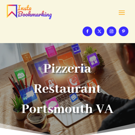
Pizzeria
Restaurant
Portsmouth VA