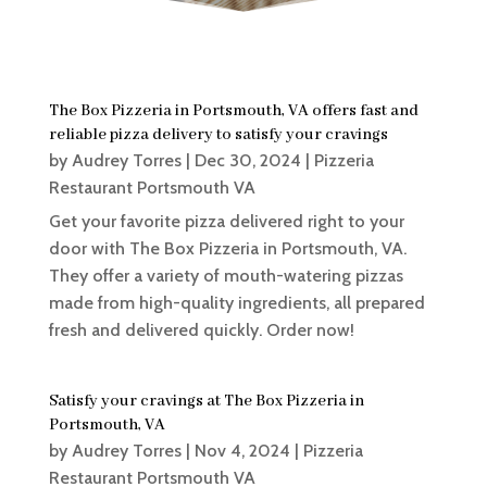
The Box Pizzeria in Portsmouth, VA offers fast and
reliable pizza delivery to satisfy your cravings
by
Audrey Torres
|
Dec 30, 2024
|
Pizzeria
Restaurant Portsmouth VA
Get your favorite pizza delivered right to your
door with The Box Pizzeria in Portsmouth, VA.
They offer a variety of mouth-watering pizzas
made from high-quality ingredients, all prepared
fresh and delivered quickly. Order now!
Satisfy your cravings at The Box Pizzeria in
Portsmouth, VA
by
Audrey Torres
|
Nov 4, 2024
|
Pizzeria
Restaurant Portsmouth VA