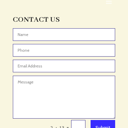
Adult Day Care Center
Adult Entertainment Club
CONTACT US
Adventure
Adventure Sports Center
Advertising & Marketing
Advertising Agency
Advertising and Marketing
Advertising Photographer
Aerial Crop Spraying
Aerospace
Aesthetics
After School Program
Agricultural Cooperative
=
Submit
2 + 13