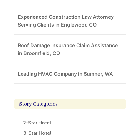
Experienced Construction Law Attorney
Serving Clients in Englewood CO
Roof Damage Insurance Claim Assistance
in Broomfield, CO
Leading HVAC Company in Sumner, WA
Story Categories
2-Star Hotel
3-Star Hotel