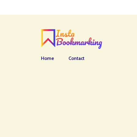
Home
Contact