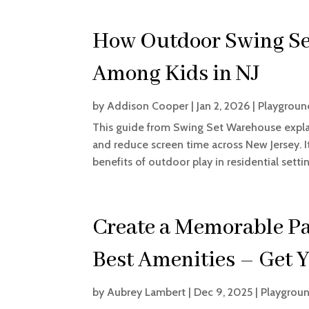
How Outdoor Swing Set
Among Kids in NJ
by
Addison Cooper
|
Jan 2, 2026
|
Playgroun
This guide from Swing Set Warehouse explai
and reduce screen time across New Jersey. It
benefits of outdoor play in residential settin
Create a Memorable P
Best Amenities – Get 
by
Aubrey Lambert
|
Dec 9, 2025
|
Playgroun