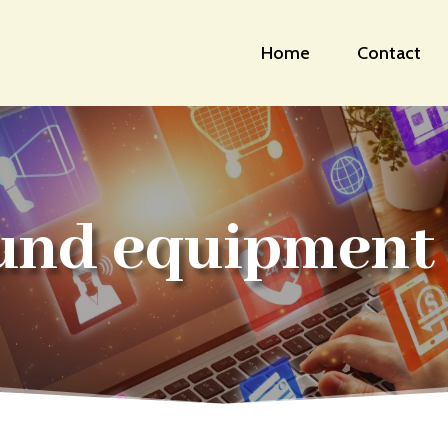
Home
Contact
und equipment 