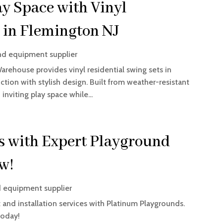
ay Space with Vinyl
 in Flemington NJ
nd equipment supplier
Warehouse provides vinyl residential swing sets in
tion with stylish design. Built from weather-resistant
inviting play space while...
es with Expert Playground
ow!
 equipment supplier
and installation services with Platinum Playgrounds.
today!