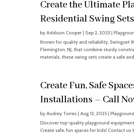
Create the Ultimate Pl
Residential Swing Sets
by
Addison Cooper
|
Sep 2, 2025
|
Playgrou
Known for quality and reliability, Swingset 
Flemington, NJ, that combine sturdy construc
materials, these swing sets create a safe and 
Create Fun, Safe Spac
Installations – Call N
by
Audrey Torres
|
Aug 12, 2025
|
Playground
Discover top-quality playground equipment 
Create safe, fun spaces for kids! Contact us 