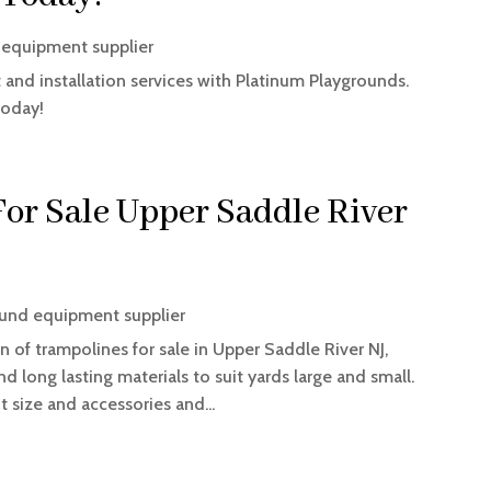
 equipment supplier
and installation services with Platinum Playgrounds.
today!
or Sale Upper Saddle River
und equipment supplier
 of trampolines for sale in Upper Saddle River NJ,
nd long lasting materials to suit yards large and small.
 size and accessories and...