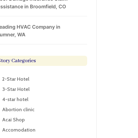
ssistance in Broomfield, CO
eading HVAC Company in
umner, WA
Story Categories
2-Star Hotel
3-Star Hotel
4-star hotel
Abortion clinic
Acai Shop
Accomodation