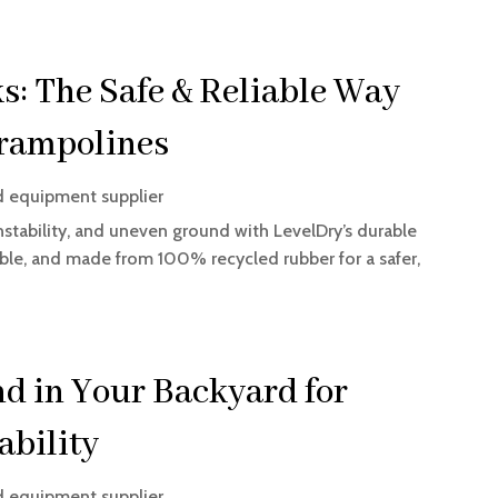
s: The Safe & Reliable Way
Trampolines
d equipment supplier
nstability, and uneven ground with LevelDry’s durable
ckable, and made from 100% recycled rubber for a safer,
d in Your Backyard for
ability
d equipment supplier