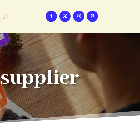
supplier