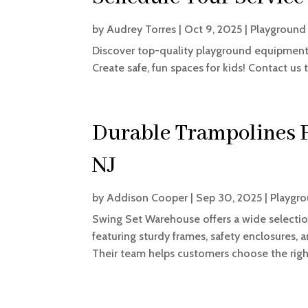
by
Audrey Torres
|
Oct 9, 2025
|
Playground
Discover top-quality playground equipment 
Create safe, fun spaces for kids! Contact us 
Durable Trampolines F
NJ
by
Addison Cooper
|
Sep 30, 2025
|
Playgro
Swing Set Warehouse offers a wide selection
featuring sturdy frames, safety enclosures, a
Their team helps customers choose the right