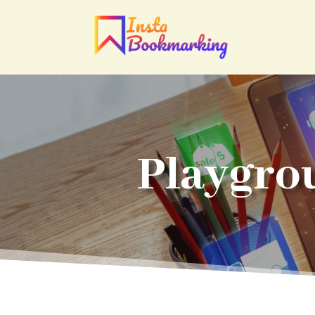
Playgro