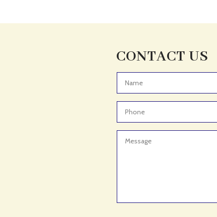
CONTACT US