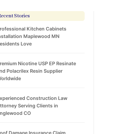
Recent Stories
rofessional Kitchen Cabinets
nstallation Maplewood MN
esidents Love
remium Nicotine USP EP Resinate
nd Polacrilex Resin Supplier
orldwide
xperienced Construction Law
ttorney Serving Clients in
nglewood CO
oof Damage Insurance Claim