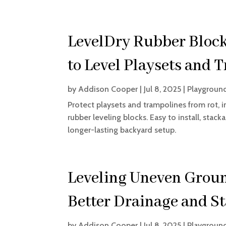
LevelDry Rubber Block
to Level Playsets and 
by
Addison Cooper
|
Jul 8, 2025
|
Playgroun
Protect playsets and trampolines from rot, i
rubber leveling blocks. Easy to install, sta
longer-lasting backyard setup.
Leveling Uneven Groun
Better Drainage and St
by
Addison Cooper
|
Jul 8, 2025
|
Playgroun