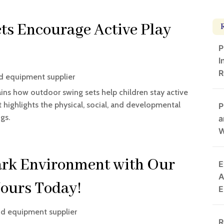
s Encourage Active Play
P
I
R
d equipment supplier
ns how outdoor swing sets help children stay active
 highlights the physical, social, and developmental
P
gs.
a
W
ark Environment with Our
E
A
Yours Today!
E
d equipment supplier
R