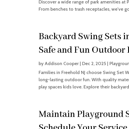
Discover a wide range of park amenities at
From benches to trash receptacles, we've 
Backyard Swing Sets i
Safe and Fun Outdoor 
by
Addison Cooper
|
Dec 2, 2025
|
Playgrou
Families in Freehold NJ choose Swing Set Wa
long-lasting outdoor fun. With quality mate
play spaces kids love. Explore their backyar
Maintain Playground S
Schedule Your Service