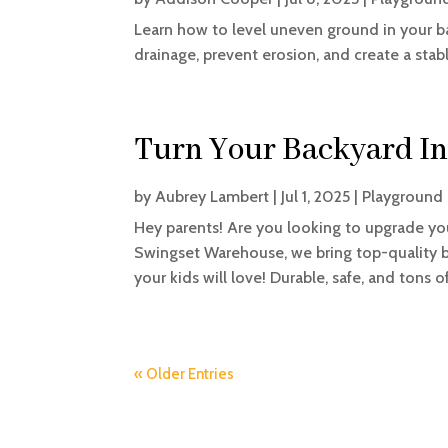
Learn how to level uneven ground in your b
drainage, prevent erosion, and create a stabl
Turn Your Backyard In
by
Aubrey Lambert
|
Jul 1, 2025
|
Playground 
Hey parents! Are you looking to upgrade yo
Swingset Warehouse, we bring top-quality b
your kids will love! Durable, safe, and tons of 
« Older Entries