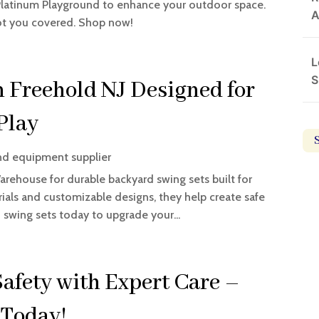
 Platinum Playground to enhance your outdoor space.
A
got you covered. Shop now!
L
S
n Freehold NJ Designed for
Play
nd equipment supplier
rehouse for durable backyard swing sets built for
rials and customizable designs, they help create safe
d swing sets today to upgrade your...
afety with Expert Care –
 Today!