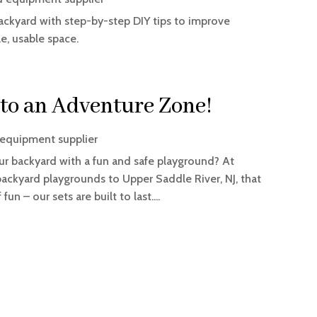
ackyard with step-by-step DIY tips to improve
e, usable space.
to an Adventure Zone!
equipment supplier
ur backyard with a fun and safe playground? At
ackyard playgrounds to Upper Saddle River, NJ, that
fun – our sets are built to last....