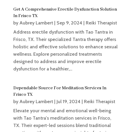
Get A Comprehensive Erectile Dysfunction Solution
In Frisco TX
by
Aubrey Lambert
|
Sep 9, 2024
|
Reiki Therapist
Address erectile dysfunction with Tao Tantra in
Frisco, TX. Their specialized Tantra therapy offers
holistic and effective solutions to enhance sexual
wellness. Explore personalized treatments
designed to address and improve erectile
dysfunction for a healthier,...
Dependable Source For Meditation Services In
Frisco TX
by
Aubrey Lambert
|
Jul 19, 2024
|
Reiki Therapist
Elevate your mental and emotional well-being
with Tao Tantra's meditation services in Frisco,
TX. Their expert-led sessions blend traditional