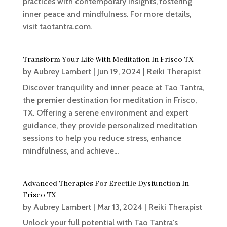
practices with contemporary insights, fostering
inner peace and mindfulness. For more details,
visit taotantra.com.
Transform Your Life With Meditation In Frisco TX
by
Aubrey Lambert
|
Jun 19, 2024
|
Reiki Therapist
Discover tranquility and inner peace at Tao Tantra,
the premier destination for meditation in Frisco,
TX. Offering a serene environment and expert
guidance, they provide personalized meditation
sessions to help you reduce stress, enhance
mindfulness, and achieve...
Advanced Therapies For Erectile Dysfunction In
Frisco TX
by
Aubrey Lambert
|
Mar 13, 2024
|
Reiki Therapist
Unlock your full potential with Tao Tantra's