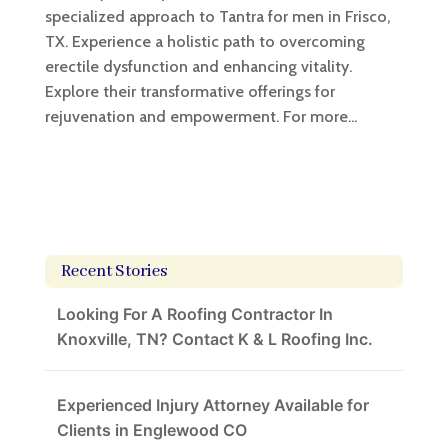
specialized approach to Tantra for men in Frisco,
TX. Experience a holistic path to overcoming
erectile dysfunction and enhancing vitality.
Explore their transformative offerings for
rejuvenation and empowerment. For more...
Recent Stories
Looking For A Roofing Contractor In
Knoxville, TN? Contact K & L Roofing Inc.
Experienced Injury Attorney Available for
Clients in Englewood CO