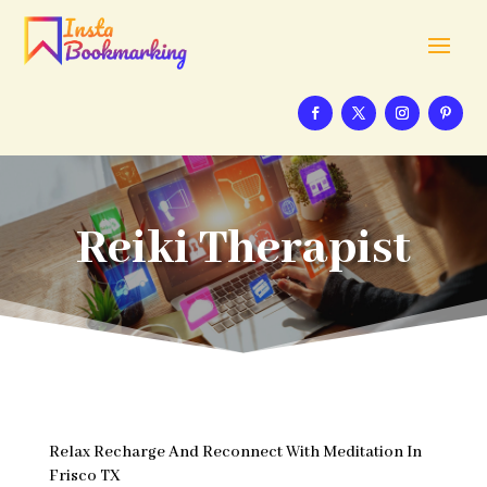
Reiki Therapist
Relax Recharge And Reconnect With Meditation In
Frisco TX