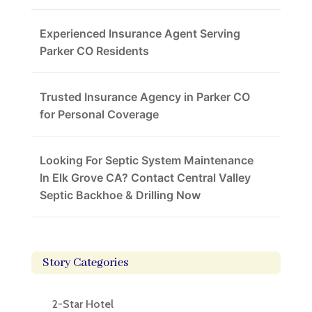
Experienced Insurance Agent Serving
Parker CO Residents
Trusted Insurance Agency in Parker CO
for Personal Coverage
Looking For Septic System Maintenance
In Elk Grove CA? Contact Central Valley
Septic Backhoe & Drilling Now
Story Categories
2-Star Hotel