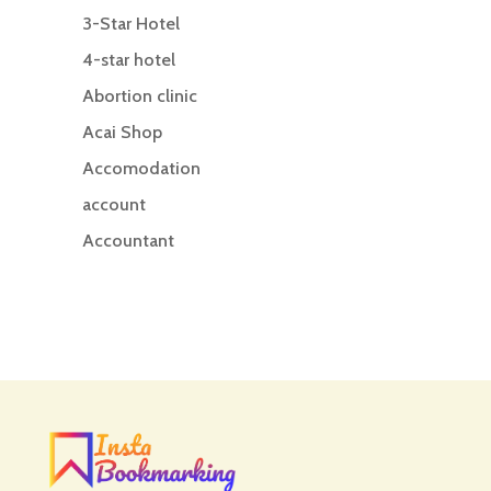
3-Star Hotel
4-star hotel
Abortion clinic
Acai Shop
Accomodation
account
Accountant
Accounting
Accounting Firm
Acupuncture clinic
Acupuncturist
Addiction treatment center
ADHD