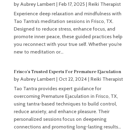
by
Aubrey Lambert
|
Feb 17, 2025
|
Reiki Therapist
Experience deep relaxation and mindfulness with
Tao Tantra’s meditation sessions in Frisco, TX.
Designed to reduce stress, enhance focus, and
promote inner peace, these guided practices help
you reconnect with your true self. Whether you’re
new to meditation or...
Frisco’s Trusted Experts For Premature Ejaculation
by
Aubrey Lambert
|
Oct 22, 2024
|
Reiki Therapist
Tao Tantra provides expert guidance for
overcoming Premature Ejaculation in Frisco, TX,
using tantra-based techniques to build control,
reduce anxiety, and enhance pleasure. Their
personalized sessions focus on deepening
connections and promoting long-lasting results...