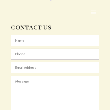
ADHD Assessment
Adoption agency
Adult Day Care Center
Adult Entertainment Club
CONTACT US
Adventure
Adventure Sports Center
Advertising & Marketing
Advertising Agency
Advertising and Marketing
Advertising Photographer
Aerial Crop Spraying
Aerospace
Aesthetics
After School Program