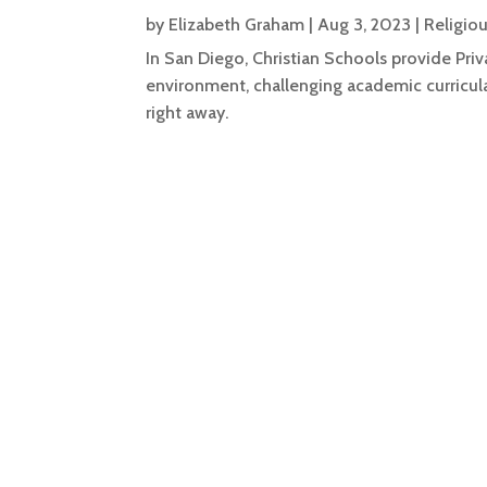
by
Elizabeth Graham
|
Aug 3, 2023
|
Religio
In San Diego, Christian Schools provide Priv
environment, challenging academic curricula,
right away.