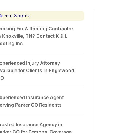
Recent Stories
ooking For A Roofing Contractor
n Knoxville, TN? Contact K & L
oofing Inc.
xperienced Injury Attorney
vailable for Clients in Englewood
CO
xperienced Insurance Agent
erving Parker CO Residents
rusted Insurance Agency in
arker CO for Personal Coverage