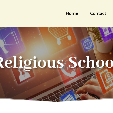
Home
Contact
Religious Schoo