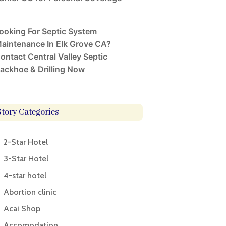
ooking For Septic System
aintenance In Elk Grove CA?
ontact Central Valley Septic
ackhoe & Drilling Now
Story Categories
2-Star Hotel
3-Star Hotel
4-star hotel
Abortion clinic
Acai Shop
Accomodation