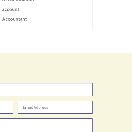
account
Accountant
Accounting
Accounting Firm
Acupuncture clinic
Acupuncturist
Addiction treatment center
ADHD
ADHD Assessment
Adoption agency
Adult Day Care Center
Adult Entertainment Club
Adventure