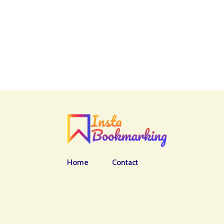
Home
Contact