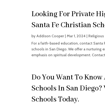
Looking For Private Hi
Santa Fe Christian Sch
by
Addison Cooper
|
Mar 1, 2024
|
Religious
For a faith-based education, contact Santa 
schools in San Diego. We offer a nurturing 
emphasis on spiritual development. Contact 
Do You Want To Know 
Schools In San Diego? 
Schools Today.