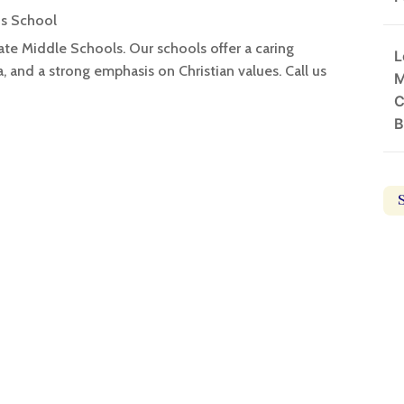
us School
ate Middle Schools. Our schools offer a caring
L
 and a strong emphasis on Christian values. Call us
M
C
B