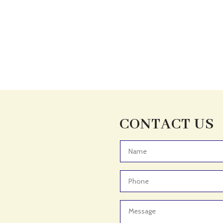
CONTACT US