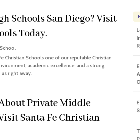
gh Schools San Diego? Visit
L
ools Today.
I
R
 School
Fe Christian Schools one of our reputable Christian
environment, academic excellence, and a strong
E
us right away.
A
About Private Middle
E
S
Visit Santa Fe Christian
T
P