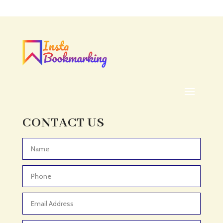
CONTACT US