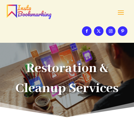
Restoration &
Cleanup Services