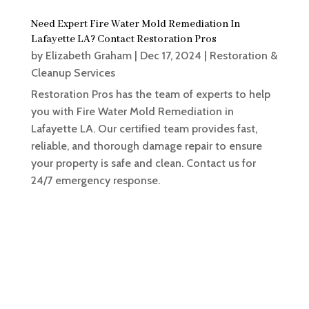
Need Expert Fire Water Mold Remediation In
Lafayette LA? Contact Restoration Pros
by
Elizabeth Graham
|
Dec 17, 2024
|
Restoration &
Cleanup Services
Restoration Pros has the team of experts to help
you with Fire Water Mold Remediation in
Lafayette LA. Our certified team provides fast,
reliable, and thorough damage repair to ensure
your property is safe and clean. Contact us for
24/7 emergency response.