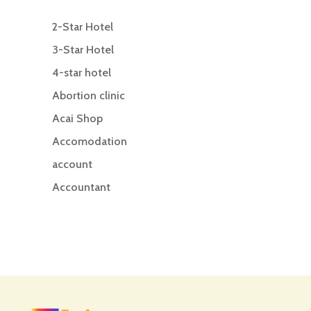
2-Star Hotel
3-Star Hotel
4-star hotel
Abortion clinic
Acai Shop
Accomodation
account
Accountant
Accounting
Accounting Firm
Acupuncture clinic
Acupuncturist
Addiction treatment center