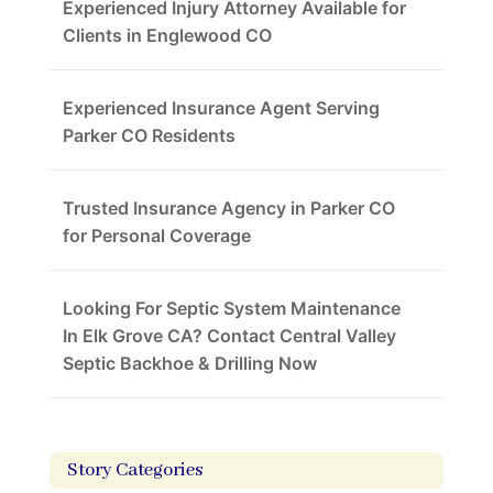
Experienced Injury Attorney Available for
Clients in Englewood CO
Experienced Insurance Agent Serving
Parker CO Residents
Trusted Insurance Agency in Parker CO
for Personal Coverage
Looking For Septic System Maintenance
In Elk Grove CA? Contact Central Valley
Septic Backhoe & Drilling Now
Story Categories