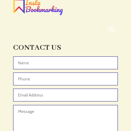
ADHD
ADHD Assessment
Adoption agency
Adult Day Care Center
Adult Entertainment Club
CONTACT US
Adventure
Adventure Sports Center
Advertising & Marketing
Advertising Agency
Advertising and Marketing
Advertising Photographer
Aerial Crop Spraying
Aerospace