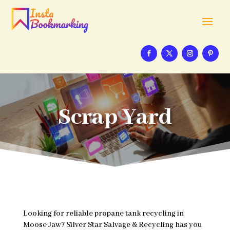
Scrap Yard
Looking for reliable propane tank recycling in
Moose Jaw? Silver Star Salvage & Recycling has you