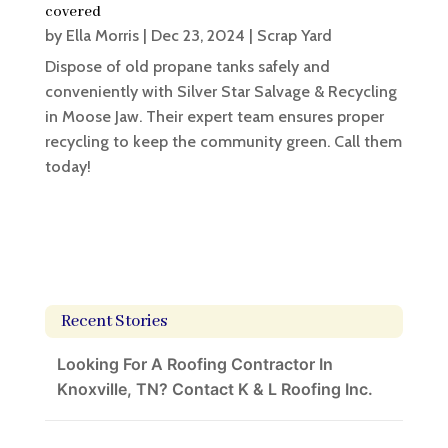
covered
by
Ella Morris
|
Dec 23, 2024
|
Scrap Yard
Dispose of old propane tanks safely and
conveniently with Silver Star Salvage & Recycling
in Moose Jaw. Their expert team ensures proper
recycling to keep the community green. Call them
today!
Recent Stories
Looking For A Roofing Contractor In
Knoxville, TN? Contact K & L Roofing Inc.