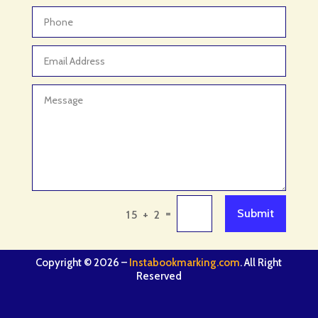
=
Submit
15 + 2
Copyright © 2026 –
Instabookmarking.com
. All Right
Reserved