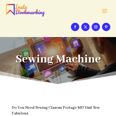
Sewing Machine
Do You Need Sewing Clasess Portage MI? Visit Sew
Fabulous