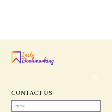
CONTACT US