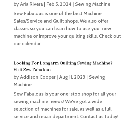
by
Aria Rivera
|
Feb 5, 2024
|
Sewing Machine
Sew Fabulous is one of the best Machine
Sales/Service and Quilt shops. We also offer
classes so you can learn how to use your new
machine or improve your quilting skills. Check out
our calendar!
Looking For Longarm Quilting Sewing Machine?
Visit Sew Fabulous
by
Addison Cooper
|
Aug 11, 2023
|
Sewing
Machine
Sew Fabulous is your one-stop shop for all your
sewing machine needs! We've got a wide
selection of machines for sale, as well as a full
service and repair department. Contact us today!