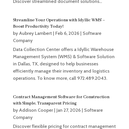
Discover streamlined document solutions...
Streamline Your Operations with Idyllic WMS –
Boost Productivity Today!
by
Aubrey Lambert
|
Feb 6, 2026
|
Software
Company
Data Collection Center offers a Idyllic Warehouse
Management System (WMS) & Software Solution
in Dallas, TX, designed to help businesses
efficiently manage their inventory and logistics
operations. To know more, call 972.489.2043.
Contract Management Software for Construction
with Simple, Transparent Pricing
by
Addison Cooper
|
Jan 27, 2026
|
Software
Company
Discover flexible pricing for contract management