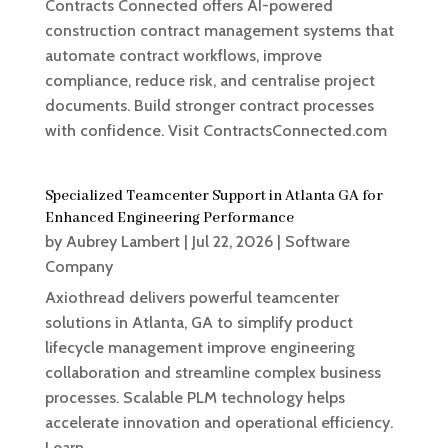
Contracts Connected offers AI-powered
construction contract management systems that
automate contract workflows, improve
compliance, reduce risk, and centralise project
documents. Build stronger contract processes
with confidence. Visit ContractsConnected.com
Specialized Teamcenter Support in Atlanta GA for
Enhanced Engineering Performance
by
Aubrey Lambert
|
Jul 22, 2026
|
Software
Company
Axiothread delivers powerful teamcenter
solutions in Atlanta, GA to simplify product
lifecycle management improve engineering
collaboration and streamline complex business
processes. Scalable PLM technology helps
accelerate innovation and operational efficiency.
Learn...