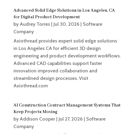
Advanced Solid Edge Solutions in Los Angeles, CA
for Digital Product Development
by
Audrey Torres
|
Jul 30, 2026
|
Software
Company
Axiothread provides expert solid edge solutions
in Los Angeles CA for efficient 3D design
engineering and product development workflows.
Advanced CAD capabilities support faster
innovation improved collaboration and
streamlined design processes. Visit
Axiothread.com
AI Construction Contract Management Systems That
Keep Projects Moving
by
Addison Cooper
|
Jul 27, 2026
|
Software
Company