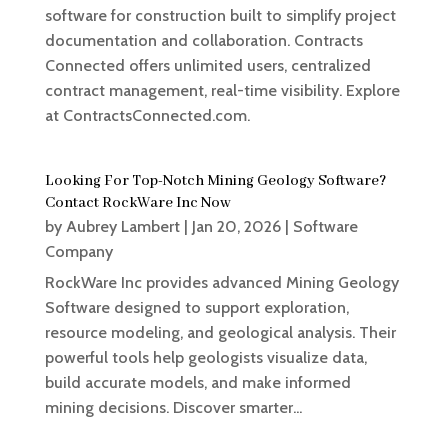
software for construction built to simplify project
documentation and collaboration. Contracts
Connected offers unlimited users, centralized
contract management, real-time visibility. Explore
at ContractsConnected.com.
Looking For Top-Notch Mining Geology Software?
Contact RockWare Inc Now
by
Aubrey Lambert
|
Jan 20, 2026
|
Software
Company
RockWare Inc provides advanced Mining Geology
Software designed to support exploration,
resource modeling, and geological analysis. Their
powerful tools help geologists visualize data,
build accurate models, and make informed
mining decisions. Discover smarter...