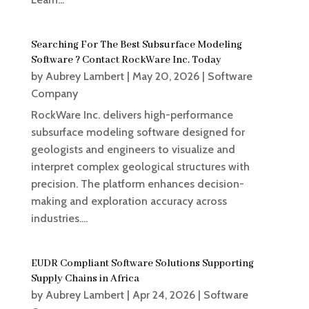
Searching For The Best Subsurface Modeling
Software ? Contact RockWare Inc. Today
by
Aubrey Lambert
|
May 20, 2026
|
Software
Company
RockWare Inc. delivers high-performance
subsurface modeling software designed for
geologists and engineers to visualize and
interpret complex geological structures with
precision. The platform enhances decision-
making and exploration accuracy across
industries....
EUDR Compliant Software Solutions Supporting
Supply Chains in Africa
by
Aubrey Lambert
|
Apr 24, 2026
|
Software