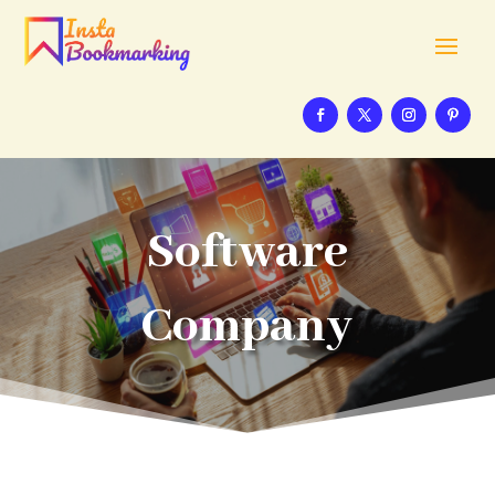
Software
Company