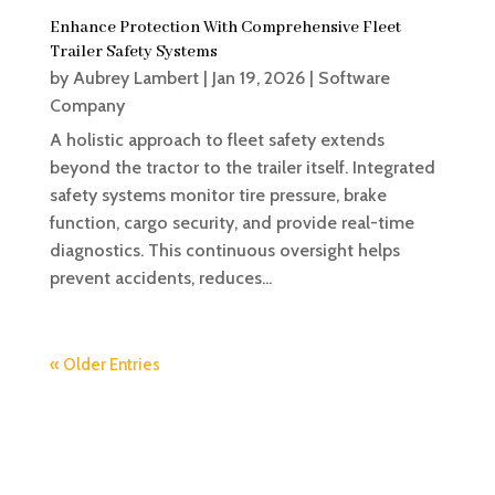
Enhance Protection With Comprehensive Fleet
Trailer Safety Systems
by
Aubrey Lambert
|
Jan 19, 2026
|
Software
Company
A holistic approach to fleet safety extends
beyond the tractor to the trailer itself. Integrated
safety systems monitor tire pressure, brake
function, cargo security, and provide real-time
diagnostics. This continuous oversight helps
prevent accidents, reduces...
« Older Entries