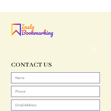
CONTACT US