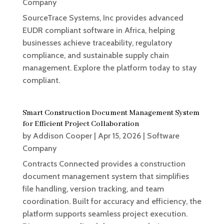
Company
SourceTrace Systems, Inc provides advanced
EUDR compliant software in Africa, helping
businesses achieve traceability, regulatory
compliance, and sustainable supply chain
management. Explore the platform today to stay
compliant.
Smart Construction Document Management System
for Efficient Project Collaboration
by
Addison Cooper
|
Apr 15, 2026
|
Software
Company
Contracts Connected provides a construction
document management system that simplifies
file handling, version tracking, and team
coordination. Built for accuracy and efficiency, the
platform supports seamless project execution.