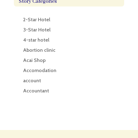
Story Categories
2-Star Hotel
3-Star Hotel
4-star hotel
Abortion clinic
Acai Shop
Accomodation
account
Accountant
Accounting
Accounting Firm
Acupuncture clinic
Acupuncturist