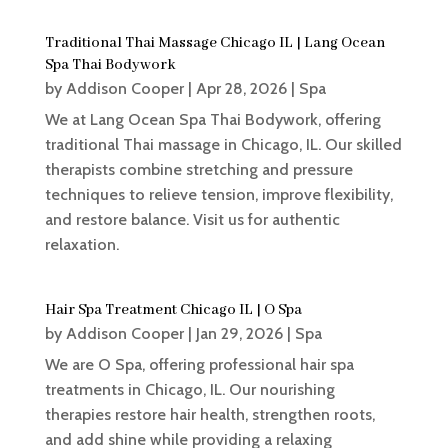
Traditional Thai Massage Chicago IL | Lang Ocean
Spa Thai Bodywork
by
Addison Cooper
|
Apr 28, 2026
|
Spa
We at Lang Ocean Spa Thai Bodywork, offering
traditional Thai massage in Chicago, IL. Our skilled
therapists combine stretching and pressure
techniques to relieve tension, improve flexibility,
and restore balance. Visit us for authentic
relaxation.
Hair Spa Treatment Chicago IL | O Spa
by
Addison Cooper
|
Jan 29, 2026
|
Spa
We are O Spa, offering professional hair spa
treatments in Chicago, IL. Our nourishing
therapies restore hair health, strengthen roots,
and add shine while providing a relaxing