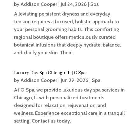
by
Addison Cooper
|
Jul 24, 2026
|
Spa
Alleviating persistent dryness and everyday
tension requires a focused, holistic approach to
your personal grooming habits. This comforting
regional boutique offers meticulously curated
botanical infusions that deeply hydrate, balance,
and clarify your skin. Their...
Luxury Day Spa Chicago IL | O Spa
by
Addison Cooper
|
Jun 29, 2026
|
Spa
At O Spa, we provide luxurious day spa services in
Chicago, IL with personalized treatments
designed for relaxation, rejuvenation, and
wellness. Experience exceptional care in a tranquil
setting. Contact us today.