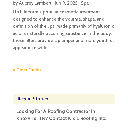
by
Aubrey Lambert
|
Jun 9, 2025
|
Spa
Lip fillers are a popular cosmetic treatment
designed to enhance the volume, shape, and
definition of the lips. Made primarily of hyaluronic
acid, a naturally occurring substance in the body,
these fillers provide a plumper and more youthful
appearance with...
« Older Entries
Recent Stories
Looking For A Roofing Contractor In
Knoxville, TN? Contact K & L Roofing Inc.