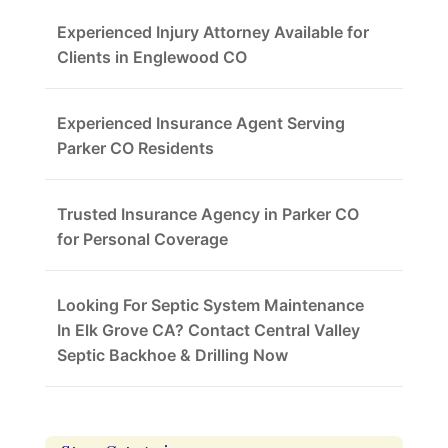
Experienced Injury Attorney Available for
Clients in Englewood CO
Experienced Insurance Agent Serving
Parker CO Residents
Trusted Insurance Agency in Parker CO
for Personal Coverage
Looking For Septic System Maintenance
In Elk Grove CA? Contact Central Valley
Septic Backhoe & Drilling Now