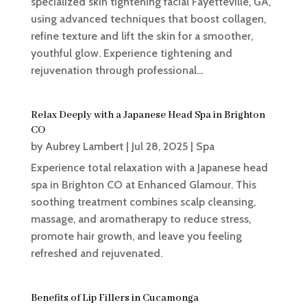
specialized skin tightening facial Fayetteville, GA,
using advanced techniques that boost collagen,
refine texture and lift the skin for a smoother,
youthful glow. Experience tightening and
rejuvenation through professional...
Relax Deeply with a Japanese Head Spa in Brighton
CO
by
Aubrey Lambert
|
Jul 28, 2025
|
Spa
Experience total relaxation with a Japanese head
spa in Brighton CO at Enhanced Glamour. This
soothing treatment combines scalp cleansing,
massage, and aromatherapy to reduce stress,
promote hair growth, and leave you feeling
refreshed and rejuvenated.
Benefits of Lip Fillers in Cucamonga