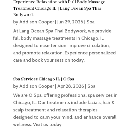
Experience Relaxation with Full Body Massage
Treatment Chicago IL | Lang Ocean Spa Thai
Bodywork
by
Addison Cooper
|
Jun 29, 2026
|
Spa
At Lang Ocean Spa Thai Bodywork, we provide
full body massage treatments in Chicago, IL
designed to ease tension, improve circulation,
and promote relaxation. Experience personalized
care and book your session today.
Spa Services Chicago IL | O Spa
by
Addison Cooper
|
Apr 28, 2026
|
Spa
We are O Spa, offering professional spa services in
Chicago, IL. Our treatments include facials, hair &
scalp treatment and relaxation therapies
designed to calm your mind, and enhance overall
wellness. Visit us today.