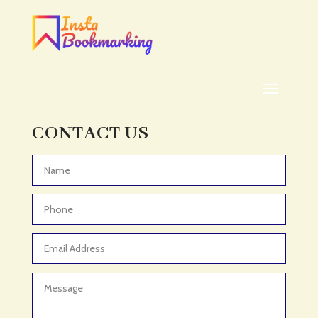
Addiction treatment center
ADHD
ADHD Assessment
Adoption agency
Adult Day Care Center
Adult Entertainment Club
CONTACT US
Adventure
Adventure Sports Center
Advertising & Marketing
Advertising Agency
Advertising and Marketing
Advertising Photographer
Aerial Crop Spraying
Aerospace