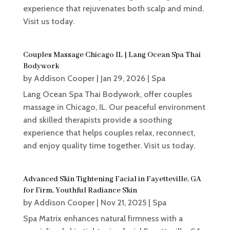
experience that rejuvenates both scalp and mind.
Visit us today.
Couples Massage Chicago IL | Lang Ocean Spa Thai
Bodywork
by
Addison Cooper
|
Jan 29, 2026
|
Spa
Lang Ocean Spa Thai Bodywork, offer couples
massage in Chicago, IL. Our peaceful environment
and skilled therapists provide a soothing
experience that helps couples relax, reconnect,
and enjoy quality time together. Visit us today.
Advanced Skin Tightening Facial in Fayetteville, GA
for Firm, Youthful Radiance Skin
by
Addison Cooper
|
Nov 21, 2025
|
Spa
Spa Matrix enhances natural firmness with a