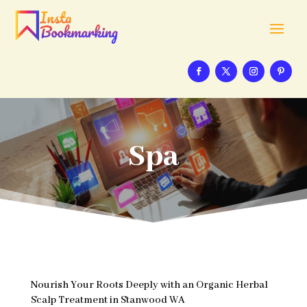
Spa
Nourish Your Roots Deeply with an Organic Herbal
Scalp Treatment in Stanwood WA