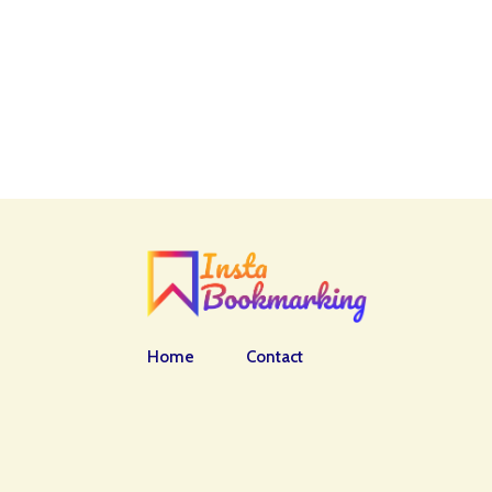
Home
Contact