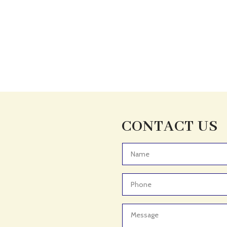
CONTACT US