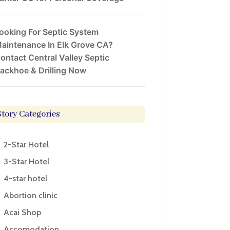
ooking For Septic System
aintenance In Elk Grove CA?
ontact Central Valley Septic
ackhoe & Drilling Now
Story Categories
2-Star Hotel
3-Star Hotel
4-star hotel
Abortion clinic
Acai Shop
Accomodation