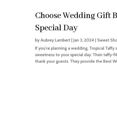
Choose Wedding Gift B
Special Day
by
Aubrey Lambert
|
Jan 3, 2024
|
Sweet Sh
If you're planning a wedding, Tropical Taffy 
sweetness to your special day. Their taffy-f
thank your guests. They provide the Best Wed