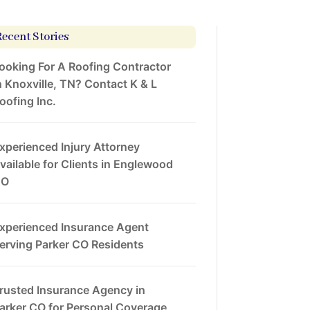
Recent Stories
ooking For A Roofing Contractor
n Knoxville, TN? Contact K & L
oofing Inc.
xperienced Injury Attorney
vailable for Clients in Englewood
CO
xperienced Insurance Agent
erving Parker CO Residents
rusted Insurance Agency in
arker CO for Personal Coverage