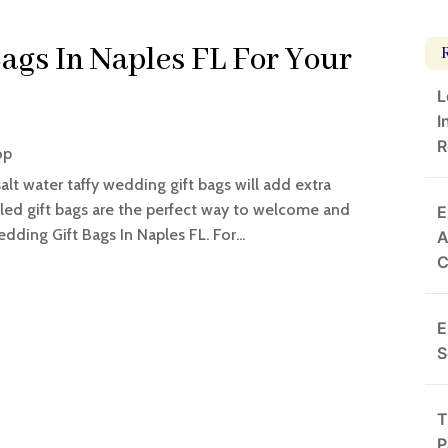
ags In Naples FL For Your
L
I
R
op
salt water taffy wedding gift bags will add extra
illed gift bags are the perfect way to welcome and
E
ding Gift Bags In Naples FL. For...
A
E
S
T
P