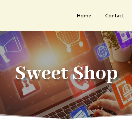
Home
Contact
Sweet Shop