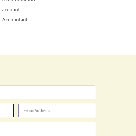
account
Accountant
Accounting
Accounting Firm
Acupuncture clinic
Acupuncturist
Addiction treatment center
ADHD
ADHD Assessment
Adoption agency
Adult Day Care Center
Adult Entertainment Club
Adventure