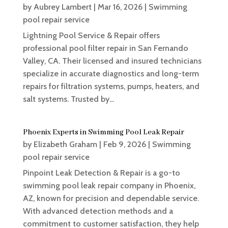
by
Aubrey Lambert
|
Mar 16, 2026
|
Swimming
pool repair service
Lightning Pool Service & Repair offers
professional pool filter repair in San Fernando
Valley, CA. Their licensed and insured technicians
specialize in accurate diagnostics and long-term
repairs for filtration systems, pumps, heaters, and
salt systems. Trusted by...
Phoenix Experts in Swimming Pool Leak Repair
by
Elizabeth Graham
|
Feb 9, 2026
|
Swimming
pool repair service
Pinpoint Leak Detection & Repair is a go-to
swimming pool leak repair company in Phoenix,
AZ, known for precision and dependable service.
With advanced detection methods and a
commitment to customer satisfaction, they help