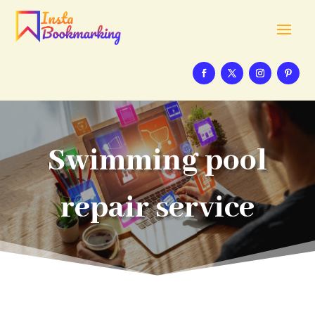
Swimming pool
repair service