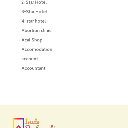
2-Star Hotel
3-Star Hotel
4-star hotel
Abortion clinic
Acai Shop
Accomodation
account
Accountant
Accounting
Accounting Firm
Acupuncture clinic
Acupuncturist
Addiction treatment center
ADHD