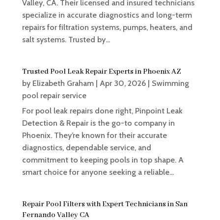
Valley, CA. Their licensed and insured technicians
specialize in accurate diagnostics and long-term
repairs for filtration systems, pumps, heaters, and
salt systems. Trusted by...
Trusted Pool Leak Repair Experts in Phoenix AZ
by
Elizabeth Graham
|
Apr 30, 2026
|
Swimming
pool repair service
For pool leak repairs done right, Pinpoint Leak
Detection & Repair is the go-to company in
Phoenix. They’re known for their accurate
diagnostics, dependable service, and
commitment to keeping pools in top shape. A
smart choice for anyone seeking a reliable...
Repair Pool Filters with Expert Technicians in San
Fernando Valley CA