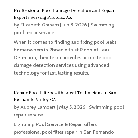
Professional Pool Damage Detection and Repair
Experts Serving Phoenix, AZ
by
Elizabeth Graham
|
Jun 3, 2026
|
Swimming
pool repair service
When it comes to finding and fixing pool leaks,
homeowners in Phoenix trust Pinpoint Leak
Detection, their team provides accurate pool
damage detection services using advanced
technology for fast, lasting results.
Repair Pool Filters with Local Technicians in San
Fernando Valley CA
by
Aubrey Lambert
|
May 5, 2026
|
Swimming pool
repair service
Lightning Pool Service & Repair offers
professional pool filter repair in San Fernando