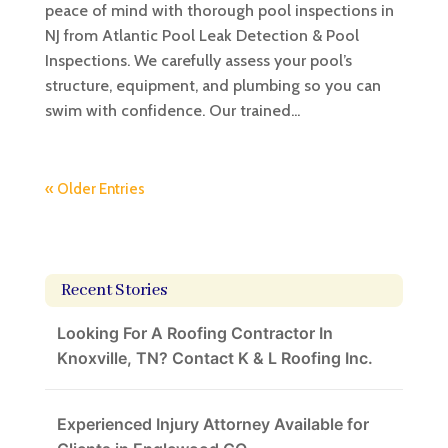
peace of mind with thorough pool inspections in
NJ from Atlantic Pool Leak Detection & Pool
Inspections. We carefully assess your pool’s
structure, equipment, and plumbing so you can
swim with confidence. Our trained...
« Older Entries
Recent Stories
Looking For A Roofing Contractor In
Knoxville, TN? Contact K & L Roofing Inc.
Experienced Injury Attorney Available for