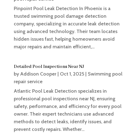
Pinpoint Pool Leak Detection In Phoenix is a
trusted swimming pool damage detection
company, specializing in accurate leak detection
using advanced technology. Their team locates
hidden issues fast, helping homeowners avoid
major repairs and maintain efficient,...
Detailed Pool Inspections Near NJ
by
Addison Cooper
|
Oct 1, 2025
|
Swimming pool
repair service
Atlantic Pool Leak Detection specializes in
professional pool inspections near NJ, ensuring
safety, performance, and efficiency for every pool
owner. Their expert technicians use advanced
methods to detect leaks, identify issues, and
prevent costly repairs. Whether...