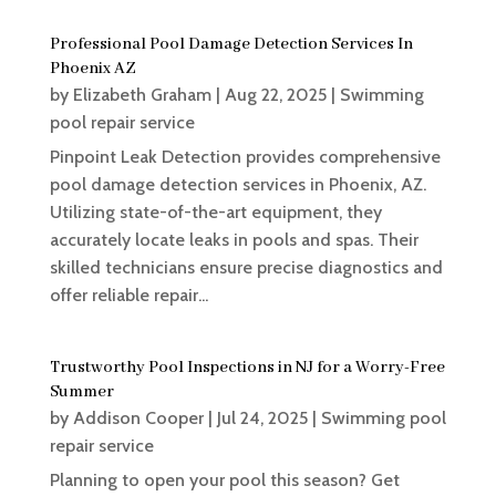
Professional Pool Damage Detection Services In
Phoenix AZ
by
Elizabeth Graham
|
Aug 22, 2025
|
Swimming
pool repair service
Pinpoint Leak Detection provides comprehensive
pool damage detection services in Phoenix, AZ.
Utilizing state-of-the-art equipment, they
accurately locate leaks in pools and spas. Their
skilled technicians ensure precise diagnostics and
offer reliable repair...
Trustworthy Pool Inspections in NJ for a Worry-Free
Summer
by
Addison Cooper
|
Jul 24, 2025
|
Swimming pool
repair service
Planning to open your pool this season? Get