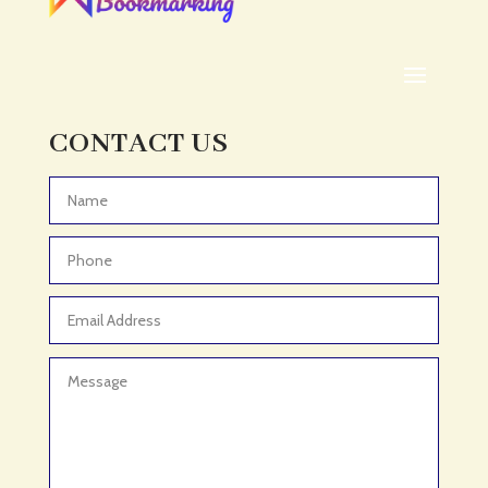
ADHD Assessment
Adoption agency
Adult Day Care Center
Adult Entertainment Club
CONTACT US
Adventure
Adventure Sports Center
Advertising & Marketing
Advertising Agency
Advertising and Marketing
Advertising Photographer
Aerial Crop Spraying
Aerospace
Aesthetics