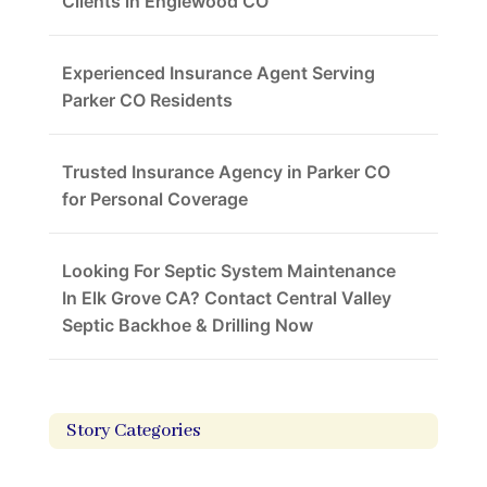
Clients in Englewood CO
Experienced Insurance Agent Serving
Parker CO Residents
Trusted Insurance Agency in Parker CO
for Personal Coverage
Looking For Septic System Maintenance
In Elk Grove CA? Contact Central Valley
Septic Backhoe & Drilling Now
Story Categories