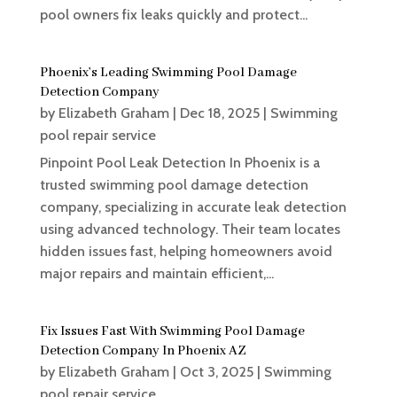
pool owners fix leaks quickly and protect...
Phoenix’s Leading Swimming Pool Damage
Detection Company
by
Elizabeth Graham
|
Dec 18, 2025
|
Swimming
pool repair service
Pinpoint Pool Leak Detection In Phoenix is a
trusted swimming pool damage detection
company, specializing in accurate leak detection
using advanced technology. Their team locates
hidden issues fast, helping homeowners avoid
major repairs and maintain efficient,...
Fix Issues Fast With Swimming Pool Damage
Detection Company In Phoenix AZ
by
Elizabeth Graham
|
Oct 3, 2025
|
Swimming
pool repair service