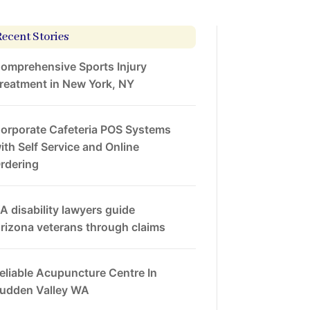
Recent Stories
omprehensive Sports Injury
reatment in New York, NY
orporate Cafeteria POS Systems
ith Self Service and Online
rdering
A disability lawyers guide
rizona veterans through claims
eliable Acupuncture Centre In
udden Valley WA