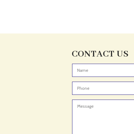
CONTACT US