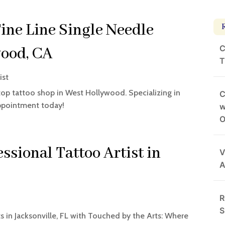
Fine Line Single Needle
C
wood, CA
T
ist
 top tattoo shop in West Hollywood. Specializing in
C
appointment today!
w
O
ssional Tattoo Artist in
V
A
R
t
S
ts in Jacksonville, FL with Touched by the Arts: Where