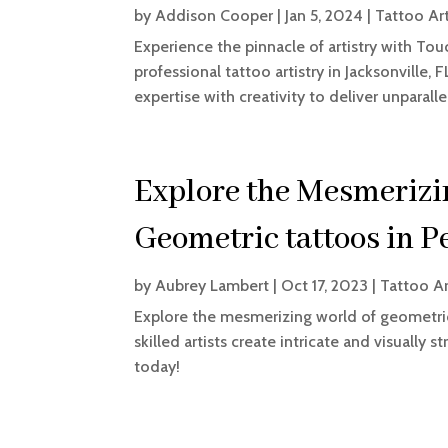
by
Addison Cooper
|
Jan 5, 2024
|
Tattoo Art
Experience the pinnacle of artistry with Tou
professional tattoo artistry in Jacksonville,
expertise with creativity to deliver unparalle
Explore the Mesmerizi
Geometric tattoos in P
by
Aubrey Lambert
|
Oct 17, 2023
|
Tattoo Ar
Explore the mesmerizing world of geometric
skilled artists create intricate and visually 
today!