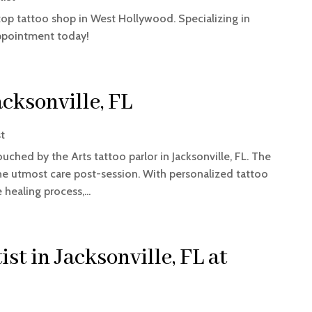
 top tattoo shop in West Hollywood. Specializing in
appointment today!
acksonville, FL
st
uched by the Arts tattoo parlor in Jacksonville, FL. The
he utmost care post-session. With personalized tattoo
healing process,...
st in Jacksonville, FL at