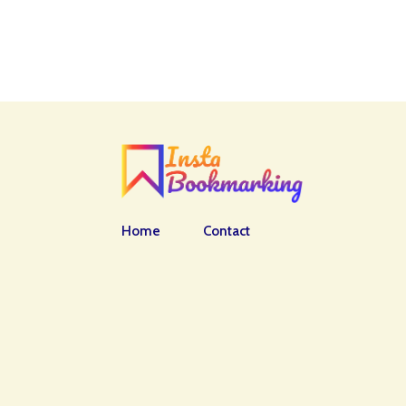
Home
Contact