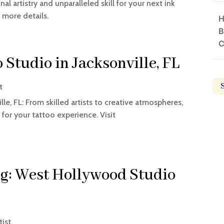
l artistry and unparalleled skill for your next ink
 more details.
H
B
C
 Studio in Jacksonville, FL
t
le, FL: From skilled artists to creative atmospheres,
 for your tattoo experience. Visit
ng: West Hollywood Studio
tist