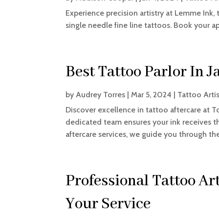
Experience precision artistry at Lemme Ink,
single needle fine line tattoos. Book your 
Best Tattoo Parlor In J
by
Audrey Torres
|
Mar 5, 2024
|
Tattoo Arti
Discover excellence in tattoo aftercare at To
dedicated team ensures your ink receives t
aftercare services, we guide you through the 
Professional Tattoo Arti
Your Service