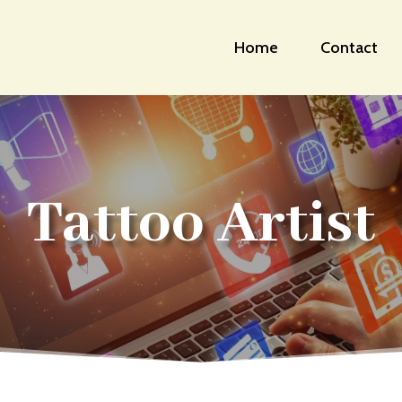
Home
Contact
Tattoo Artist