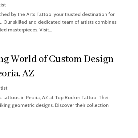
ist
ched by the Arts Tattoo, your trusted destination for
 FL. Our skilled and dedicated team of artists combines
led masterpieces. Visit...
ng World of Custom Design
eoria, AZ
tist
 tattoos in Peoria, AZ at Top Rocker Tattoo. Their
striking geometric designs. Discover their collection