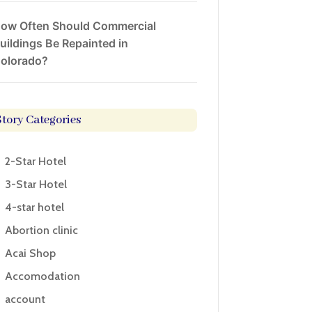
ow Often Should Commercial
uildings Be Repainted in
olorado?
Story Categories
2-Star Hotel
3-Star Hotel
4-star hotel
Abortion clinic
Acai Shop
Accomodation
account