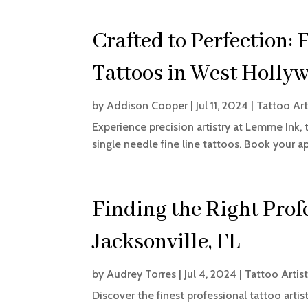
Crafted to Perfection: 
Tattoos in West Holly
by
Addison Cooper
|
Jul 11, 2024
|
Tattoo Art
Experience precision artistry at Lemme Ink,
single needle fine line tattoos. Book your 
Finding the Right Profe
Jacksonville, FL
by
Audrey Torres
|
Jul 4, 2024
|
Tattoo Artis
Discover the finest professional tattoo artis