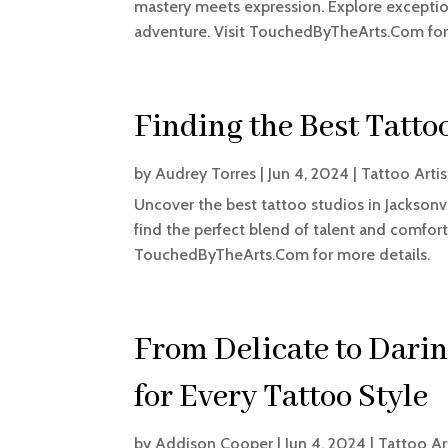
mastery meets expression. Explore exceptiona
adventure. Visit TouchedByTheArts.Com for
Finding the Best Tattoo
by
Audrey Torres
|
Jun 4, 2024
|
Tattoo Artis
Uncover the best tattoo studios in Jacksonvil
find the perfect blend of talent and comfort
TouchedByTheArts.Com for more details.
From Delicate to Dari
for Every Tattoo Style
by
Addison Cooper
|
Jun 4, 2024
|
Tattoo Ar