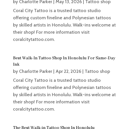
by
Charlotte Parker
|
May 13, 2026
|
Tattoo shop
Coral City Tattoo is a trusted tattoo studio
offering custom fineline and Polynesian tattoos
by skilled artists in Honolulu. Walk-ins welcome at
their shop! For more information visit
coralcitytattoo.com.
Best Walk-In Tattoo Shop In Honolulu For Same-Day
Ink
by
Charlotte Parker
|
Apr 22, 2026
|
Tattoo shop
Coral City Tattoo is a trusted tattoo studio
offering custom fineline and Polynesian tattoos
by skilled artists in Honolulu. Walk-ins welcome at
their shop! For more information visit
coralcitytattoo.com.
The Best Walk-in Tattoo Shop In Honolulu