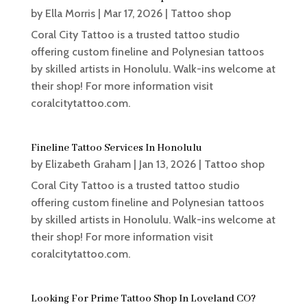
by
Ella Morris
|
Mar 17, 2026
|
Tattoo shop
Coral City Tattoo is a trusted tattoo studio
offering custom fineline and Polynesian tattoos
by skilled artists in Honolulu. Walk-ins welcome at
their shop! For more information visit
coralcitytattoo.com.
Fineline Tattoo Services In Honolulu
by
Elizabeth Graham
|
Jan 13, 2026
|
Tattoo shop
Coral City Tattoo is a trusted tattoo studio
offering custom fineline and Polynesian tattoos
by skilled artists in Honolulu. Walk-ins welcome at
their shop! For more information visit
coralcitytattoo.com.
Looking For Prime Tattoo Shop In Loveland CO?