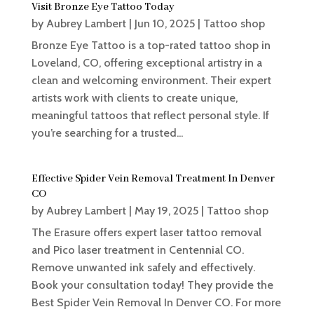
Visit Bronze Eye Tattoo Today
by
Aubrey Lambert
|
Jun 10, 2025
|
Tattoo shop
Bronze Eye Tattoo is a top-rated tattoo shop in
Loveland, CO, offering exceptional artistry in a
clean and welcoming environment. Their expert
artists work with clients to create unique,
meaningful tattoos that reflect personal style. If
you’re searching for a trusted...
Effective Spider Vein Removal Treatment In Denver
CO
by
Aubrey Lambert
|
May 19, 2025
|
Tattoo shop
The Erasure offers expert laser tattoo removal
and Pico laser treatment in Centennial CO.
Remove unwanted ink safely and effectively.
Book your consultation today! They provide the
Best Spider Vein Removal In Denver CO. For more