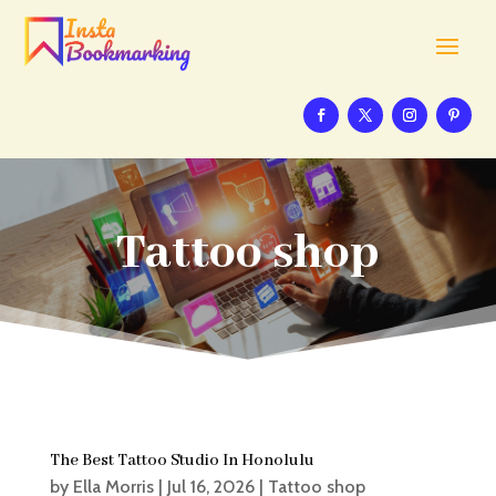
Tattoo shop
The Best Tattoo Studio In Honolulu
by
Ella Morris
|
Jul 16, 2026
|
Tattoo shop