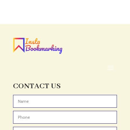
Accounting Firm
Acupuncture clinic
Acupuncturist
Addiction treatment center
ADHD
ADHD Assessment
Adoption agency
Adult Day Care Center
Adult Entertainment Club
CONTACT US
Adventure
Adventure Sports Center
Advertising & Marketing
Advertising Agency