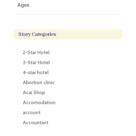
Ages
Story Categories
2-Star Hotel
3-Star Hotel
4-star hotel
Abortion clinic
Acai Shop
Accomodation
account
Accountant
Accounting