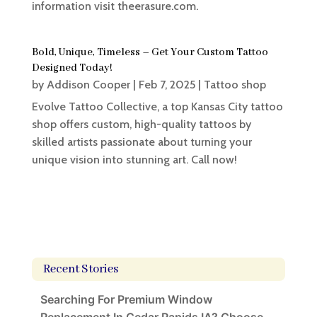
information visit theerasure.com.
Bold, Unique, Timeless – Get Your Custom Tattoo
Designed Today!
by
Addison Cooper
|
Feb 7, 2025
|
Tattoo shop
Evolve Tattoo Collective, a top Kansas City tattoo
shop offers custom, high-quality tattoos by
skilled artists passionate about turning your
unique vision into stunning art. Call now!
Recent Stories
Searching For Premium Window