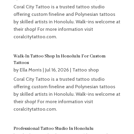
Coral City Tattoo is a trusted tattoo studio
offering custom fineline and Polynesian tattoos
by skilled artists in Honolulu. Walk-ins welcome at
their shop! For more information visit
coralcitytattoo.com.
Walk-In Tattoo Shop In Honolulu For Custom
Tattoos
by
Ella Morris
|
Jul 16, 2026
|
Tattoo shop
Coral City Tattoo is a trusted tattoo studio
offering custom fineline and Polynesian tattoos
by skilled artists in Honolulu. Walk-ins welcome at
their shop! For more information visit
coralcitytattoo.com.
Professional Tattoo Studio In Honolulu