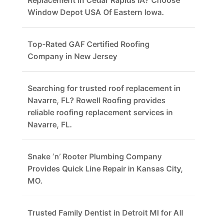
Replacement In Cedar Rapids IA? Choose
Window Depot USA Of Eastern Iowa.
Top-Rated GAF Certified Roofing
Company in New Jersey
Searching for trusted roof replacement in
Navarre, FL? Rowell Roofing provides
reliable roofing replacement services in
Navarre, FL.
Snake ‘n’ Rooter Plumbing Company
Provides Quick Line Repair in Kansas City,
MO.
Trusted Family Dentist in Detroit MI for All