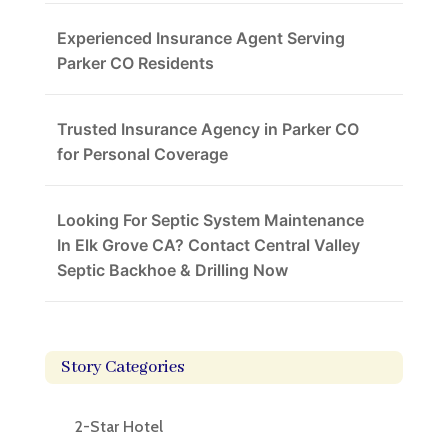
Experienced Insurance Agent Serving
Parker CO Residents
Trusted Insurance Agency in Parker CO
for Personal Coverage
Looking For Septic System Maintenance
In Elk Grove CA? Contact Central Valley
Septic Backhoe & Drilling Now
Story Categories
2-Star Hotel