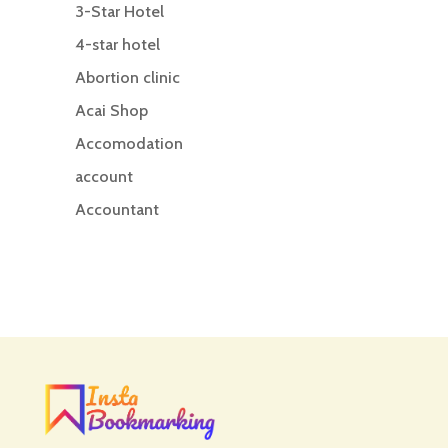
3-Star Hotel
4-star hotel
Abortion clinic
Acai Shop
Accomodation
account
Accountant
Accounting
Accounting Firm
Acupuncture clinic
Acupuncturist
Addiction treatment center
ADHD
ADHD Assessment