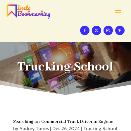
Trucking School
Searching for Commercial Truck Driver in Eugene
by
Audrey Torres
|
Dec 26, 2024
|
Trucking School