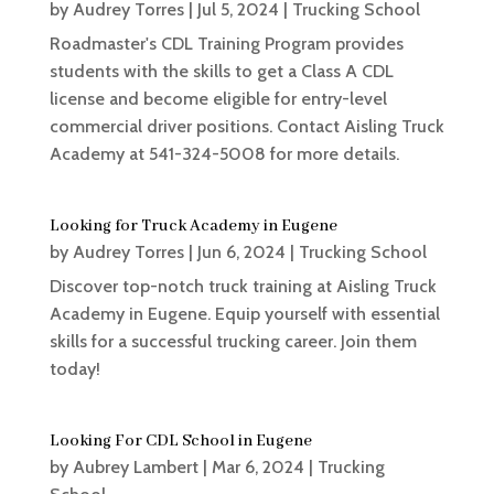
by
Audrey Torres
|
Jul 5, 2024
|
Trucking School
Roadmaster's CDL Training Program provides
students with the skills to get a Class A CDL
license and become eligible for entry-level
commercial driver positions. Contact Aisling Truck
Academy at ​541-324-5008 for more details.
Looking for Truck Academy in Eugene
by
Audrey Torres
|
Jun 6, 2024
|
Trucking School
Discover top-notch truck training at Aisling Truck
Academy in Eugene. Equip yourself with essential
skills for a successful trucking career. Join them
today!
Looking For CDL School in Eugene
by
Aubrey Lambert
|
Mar 6, 2024
|
Trucking