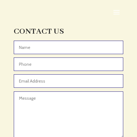
Adoption agency
Adult Day Care Center
Adult Entertainment Club
CONTACT US
Adventure
Adventure Sports Center
Advertising & Marketing
Advertising Agency
Advertising and Marketing
Advertising Photographer
Aerial Crop Spraying
Aerospace
Aesthetics
After School Program