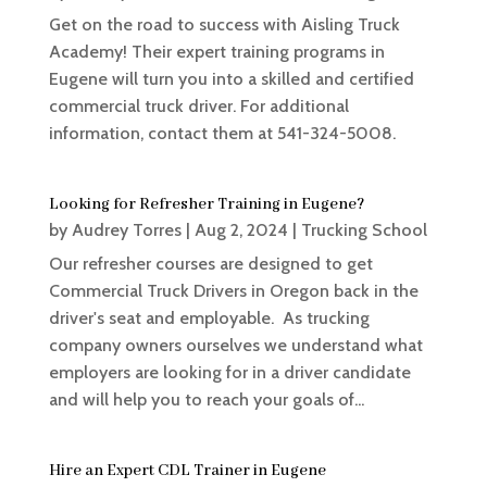
Get on the road to success with Aisling Truck
Academy! Their expert training programs in
Eugene will turn you into a skilled and certified
commercial truck driver. For additional
information, contact them at 541-324-5008.
Looking for Refresher Training in Eugene?
by
Audrey Torres
|
Aug 2, 2024
|
Trucking School
Our refresher courses are designed to get
Commercial Truck Drivers in Oregon back in the
driver's seat and employable. As trucking
company owners ourselves we understand what
employers are looking for in a driver candidate
and will help you to reach your goals of...
Hire an Expert CDL Trainer in Eugene