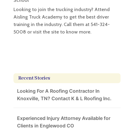
School
Looking to join the trucking industry? Attend
Aisling Truck Academy to get the best driver
training in the industry. Call them at ​541-324-
5008 or visit the site to know more.
Recent Stories
Looking For A Roofing Contractor In
Knoxville, TN? Contact K & L Roofing Inc.
Experienced Injury Attorney Available for
Clients in Englewood CO