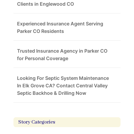
Clients in Englewood CO
Experienced Insurance Agent Serving
Parker CO Residents
Trusted Insurance Agency in Parker CO
for Personal Coverage
Looking For Septic System Maintenance
In Elk Grove CA? Contact Central Valley
Septic Backhoe & Drilling Now
Story Categories