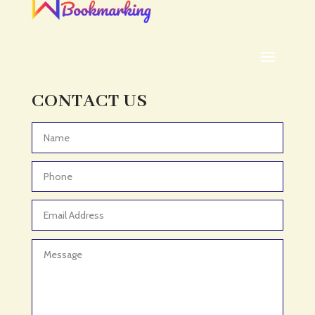
ADHD
ADHD Assessment
Adoption agency
Adult Day Care Center
Adult Entertainment Club
CONTACT US
Adventure
Adventure Sports Center
Advertising & Marketing
Advertising Agency
Advertising and Marketing
Advertising Photographer
Aerial Crop Spraying
Aerospace
Aesthetics