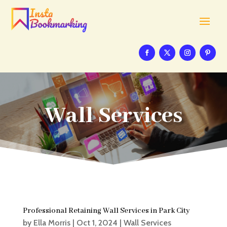
Wall Services
Professional Retaining Wall Services in Park City
by
Ella Morris
|
Oct 1, 2024
|
Wall Services