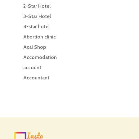
2-Star Hotel
3-Star Hotel
4-star hotel
Abortion clinic
Acai Shop
Accomodation
account
Accountant
Accounting
Accounting Firm
Acupuncture clinic
Acupuncturist
Addiction treatment center