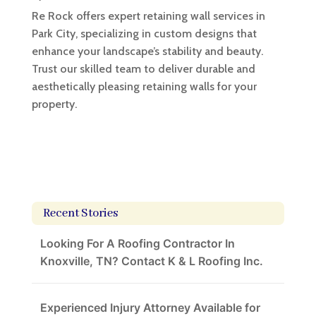
Re Rock offers expert retaining wall services in
Park City, specializing in custom designs that
enhance your landscape’s stability and beauty.
Trust our skilled team to deliver durable and
aesthetically pleasing retaining walls for your
property.
Recent Stories
Looking For A Roofing Contractor In
Knoxville, TN? Contact K & L Roofing Inc.
Experienced Injury Attorney Available for