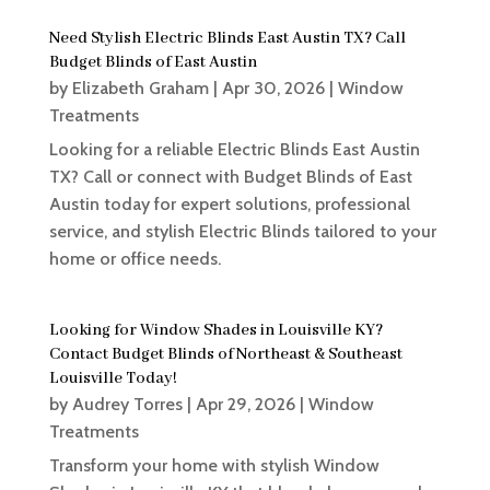
Need Stylish Electric Blinds East Austin TX? Call
Budget Blinds of East Austin
by
Elizabeth Graham
|
Apr 30, 2026
|
Window
Treatments
Looking for a reliable Electric Blinds East Austin
TX? Call or connect with Budget Blinds of East
Austin today for expert solutions, professional
service, and stylish Electric Blinds tailored to your
home or office needs.
Looking for Window Shades in Louisville KY?
Contact Budget Blinds of Northeast & Southeast
Louisville Today!
by
Audrey Torres
|
Apr 29, 2026
|
Window
Treatments
Transform your home with stylish Window