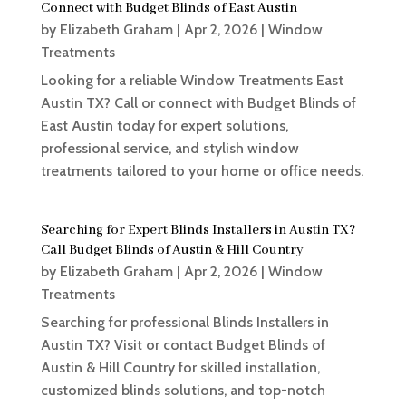
Connect with Budget Blinds of East Austin
by
Elizabeth Graham
|
Apr 2, 2026
|
Window
Treatments
Looking for a reliable Window Treatments East
Austin TX? Call or connect with Budget Blinds of
East Austin today for expert solutions,
professional service, and stylish window
treatments tailored to your home or office needs.
Searching for Expert Blinds Installers in Austin TX?
Call Budget Blinds of Austin & Hill Country
by
Elizabeth Graham
|
Apr 2, 2026
|
Window
Treatments
Searching for professional Blinds Installers in
Austin TX? Visit or contact Budget Blinds of
Austin & Hill Country for skilled installation,
customized blinds solutions, and top-notch