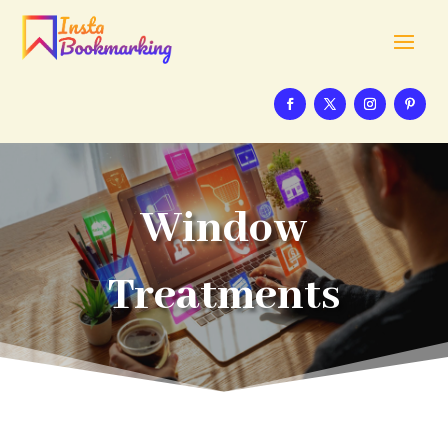
Window
Treatments