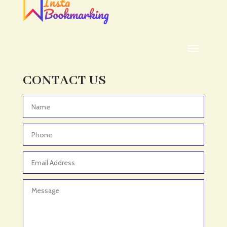
CONTACT US