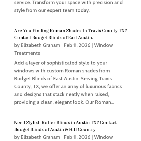
service. Transform your space with precision and
style from our expert team today.
Are You Finding Roman Shades In Travis County TX?
Contact Budget Blinds of East Austin.
by
Elizabeth Graham
|
Feb 11, 2026
|
Window
Treatments
Add a layer of sophisticated style to your
windows with custom Roman shades from
Budget Blinds of East Austin. Serving Travis
County, TX, we offer an array of luxurious fabrics
and designs that stack neatly when raised,
providing a clean, elegant look. Our Roman...
Need Stylish Roller Blinds in Austin TX? Contact
Budget Blinds of Austin & Hill Country
by
Elizabeth Graham
|
Feb 11, 2026
|
Window