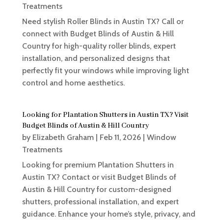
Treatments
Need stylish Roller Blinds in Austin TX? Call or
connect with Budget Blinds of Austin & Hill
Country for high-quality roller blinds, expert
installation, and personalized designs that
perfectly fit your windows while improving light
control and home aesthetics.
Looking for Plantation Shutters in Austin TX? Visit
Budget Blinds of Austin & Hill Country
by
Elizabeth Graham
|
Feb 11, 2026
|
Window
Treatments
Looking for premium Plantation Shutters in
Austin TX? Contact or visit Budget Blinds of
Austin & Hill Country for custom-designed
shutters, professional installation, and expert
guidance. Enhance your home’s style, privacy, and