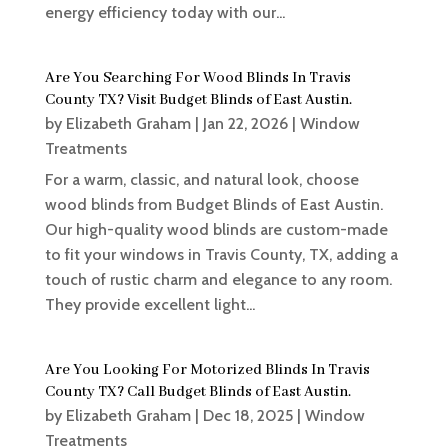
energy efficiency today with our...
Are You Searching For Wood Blinds In Travis
County TX? Visit Budget Blinds of East Austin.
by
Elizabeth Graham
|
Jan 22, 2026
|
Window
Treatments
For a warm, classic, and natural look, choose
wood blinds from Budget Blinds of East Austin.
Our high-quality wood blinds are custom-made
to fit your windows in Travis County, TX, adding a
touch of rustic charm and elegance to any room.
They provide excellent light...
Are You Looking For Motorized Blinds In Travis
County TX? Call Budget Blinds of East Austin.
by
Elizabeth Graham
|
Dec 18, 2025
|
Window
Treatments