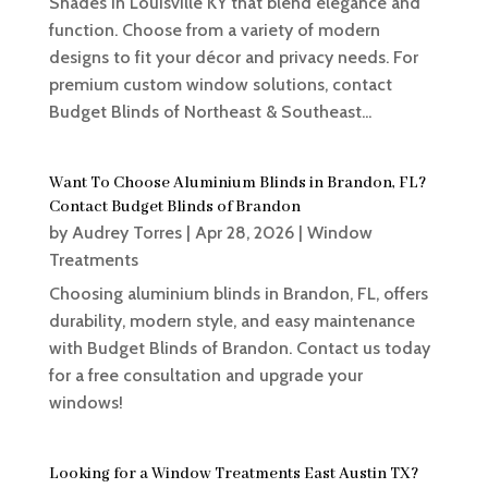
Shades in Louisville KY that blend elegance and
function. Choose from a variety of modern
designs to fit your décor and privacy needs. For
premium custom window solutions, contact
Budget Blinds of Northeast & Southeast...
Want To Choose Aluminium Blinds in Brandon, FL?
Contact Budget Blinds of Brandon
by
Audrey Torres
|
Apr 28, 2026
|
Window
Treatments
Choosing aluminium blinds in Brandon, FL, offers
durability, modern style, and easy maintenance
with Budget Blinds of Brandon. Contact us today
for a free consultation and upgrade your
windows!
Looking for a Window Treatments East Austin TX?