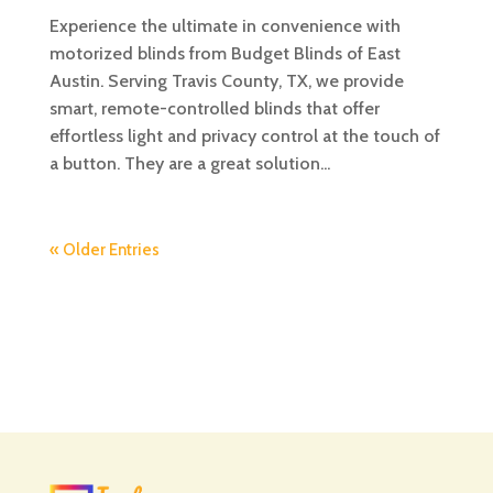
Experience the ultimate in convenience with
motorized blinds from Budget Blinds of East
Austin. Serving Travis County, TX, we provide
smart, remote-controlled blinds that offer
effortless light and privacy control at the touch of
a button. They are a great solution...
« Older Entries