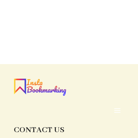
CONTACT US