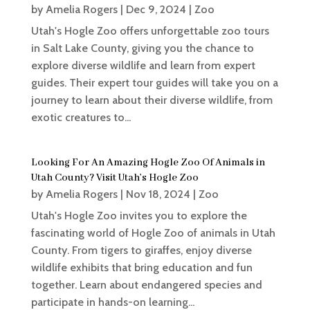
by
Amelia Rogers
|
Dec 9, 2024
|
Zoo
Utah's Hogle Zoo offers unforgettable zoo tours
in Salt Lake County, giving you the chance to
explore diverse wildlife and learn from expert
guides. Their expert tour guides will take you on a
journey to learn about their diverse wildlife, from
exotic creatures to...
Looking For An Amazing Hogle Zoo Of Animals in
Utah County? Visit Utah’s Hogle Zoo
by
Amelia Rogers
|
Nov 18, 2024
|
Zoo
Utah's Hogle Zoo invites you to explore the
fascinating world of Hogle Zoo of animals in Utah
County. From tigers to giraffes, enjoy diverse
wildlife exhibits that bring education and fun
together. Learn about endangered species and
participate in hands-on learning...