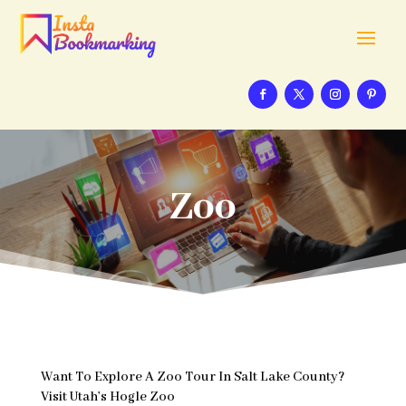
Zoo
Want To Explore A Zoo Tour In Salt Lake County?
Visit Utah’s Hogle Zoo