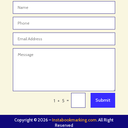
=
Submit
1 + 5
Copyright © 2026 –
Instabookmarking.com
. All Right
Reserved