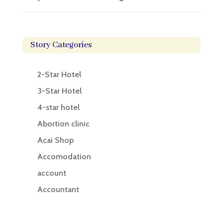
Story Categories
2-Star Hotel
3-Star Hotel
4-star hotel
Abortion clinic
Acai Shop
Accomodation
account
Accountant
Accounting
Accounting Firm