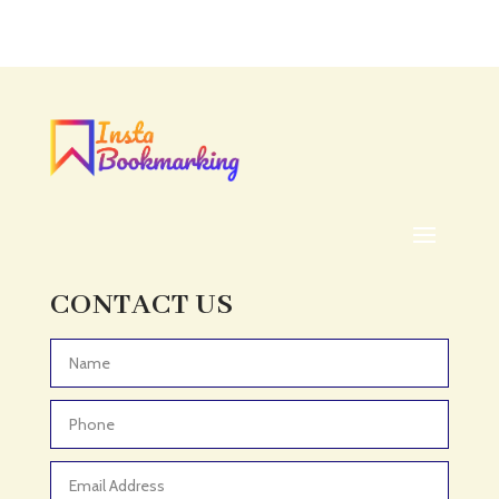
Acupuncture clinic
Acupuncturist
Addiction treatment center
ADHD
ADHD Assessment
Adoption agency
Adult Day Care Center
Adult Entertainment Club
CONTACT US
Adventure
Adventure Sports Center
Advertising & Marketing
Advertising Agency
Advertising and Marketing