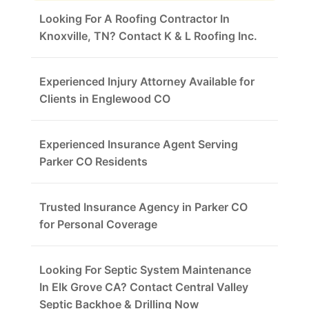
Looking For A Roofing Contractor In
Knoxville, TN? Contact K & L Roofing Inc.
Experienced Injury Attorney Available for
Clients in Englewood CO
Experienced Insurance Agent Serving
Parker CO Residents
Trusted Insurance Agency in Parker CO
for Personal Coverage
Looking For Septic System Maintenance
In Elk Grove CA? Contact Central Valley
Septic Backhoe & Drilling Now