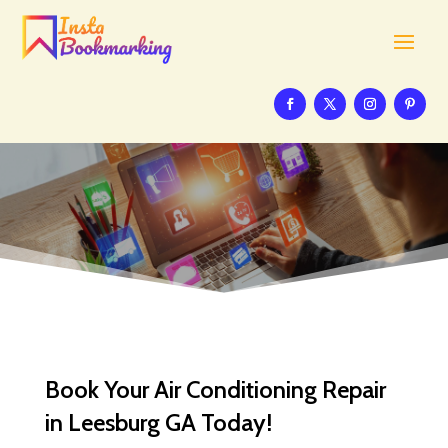
Book Your Air Conditioning Repair
in Leesburg GA Today!