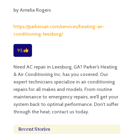
by
Amelia Rogers
https://parkersair.com/services/heating-air-
conditioning-leesburg/
95
Need AC repair in Leesburg, GA? Parker’s Heating
& Air Conditioning Inc. has you covered. Our
expert technicians specialize in air conditioning
repairs for all makes and models. From routine
maintenance to emergency repairs, we’ll get your
system back to optimal performance. Don’t suffer
through the heat; contact us today.
Recent Stories