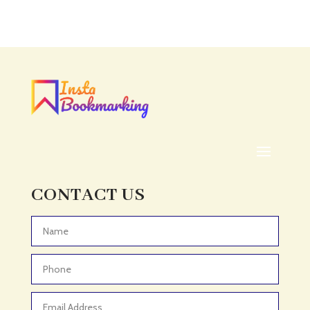
Accounting Firm
Acupuncture clinic
Acupuncturist
Addiction treatment center
ADHD
ADHD Assessment
Adoption agency
Adult Day Care Center
Adult Entertainment Club
CONTACT US
Adventure
Adventure Sports Center
Advertising & Marketing
Advertising Agency
Advertising and Marketing