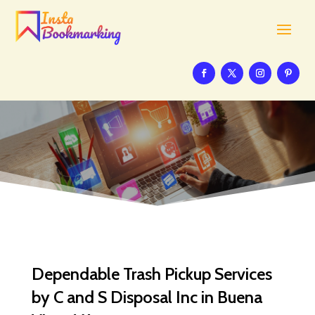
Dependable Trash Pickup Services
by C and S Disposal Inc in Buena