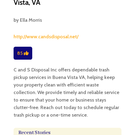
Vista, VA
by
Ella Morris
http://www.candsdisposal.net/
85
C and S Disposal Inc offers dependable trash
pickup services in Buena Vista VA, helping keep
your property clean with efficient waste
collection. We provide timely and reliable service
to ensure that your home or business stays
clutter-free. Reach out today to schedule regular
trash pickup or a one-time service.
Recent Stories