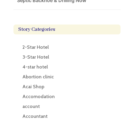
Septic Backhoe & Drilling Now
Story Categories
2-Star Hotel
3-Star Hotel
4-star hotel
Abortion clinic
Acai Shop
Accomodation
account
Accountant
Accounting