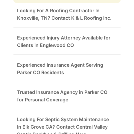
Looking For A Roofing Contractor In
Knoxville, TN? Contact K & L Roofing Inc.
Experienced Injury Attorney Available for
Clients in Englewood CO
Experienced Insurance Agent Serving
Parker CO Residents
Trusted Insurance Agency in Parker CO
for Personal Coverage
Looking For Septic System Maintenance
In Elk Grove CA? Contact Central Valley