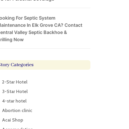
ooking For Septic System
aintenance In Elk Grove CA? Contact
entral Valley Septic Backhoe &
rilling Now
Story Categories
2-Star Hotel
3-Star Hotel
4-star hotel
Abortion clinic
Acai Shop