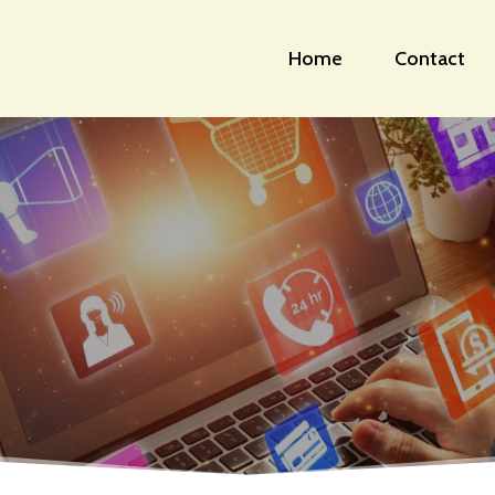
Home
Contact