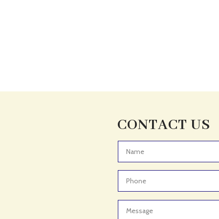
CONTACT US