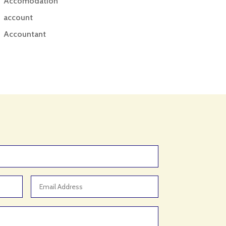
Accomodation
account
Accountant
Accounting
Accounting Firm
Acupuncture clinic
Acupuncturist
Addiction treatment center
ADHD
ADHD Assessment
Adoption agency
Adult Day Care Center
Adult Entertainment Club
Adventure