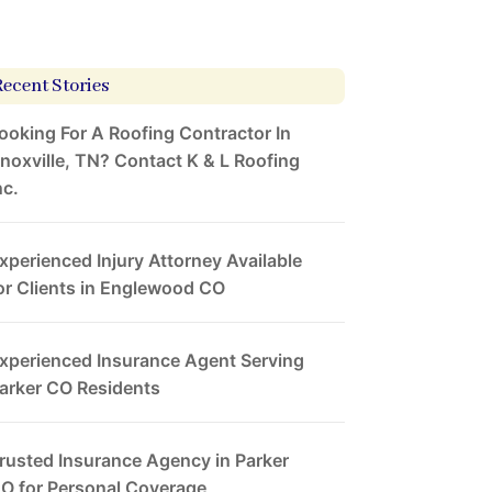
Recent Stories
ooking For A Roofing Contractor In
noxville, TN? Contact K & L Roofing
nc.
xperienced Injury Attorney Available
or Clients in Englewood CO
xperienced Insurance Agent Serving
arker CO Residents
rusted Insurance Agency in Parker
O for Personal Coverage