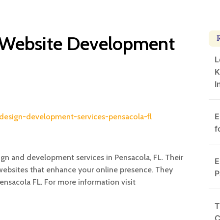
 Website Development
L
K
I
E
design-development-services-pensacola-fl
f
ign and development services in Pensacola, FL. Their
E
ebsites that enhance your online presence. They
P
nsacola FL. For more information visit
T
C