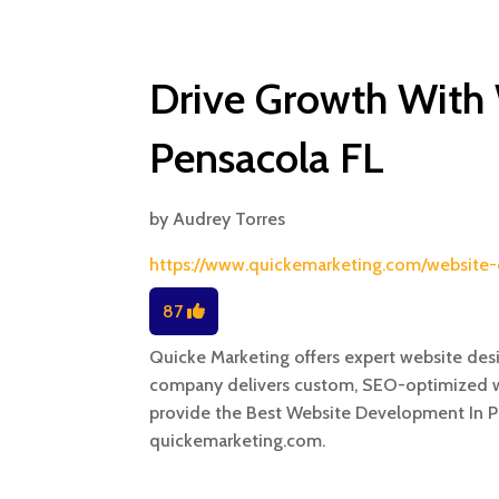
Drive Growth With
Pensacola FL
by
Audrey Torres
https://www.quickemarketing.com/website-
87
Quicke Marketing offers expert website des
company delivers custom, SEO-optimized w
provide the Best Website Development In Pe
quickemarketing.com.