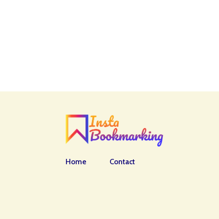
Home
Contact