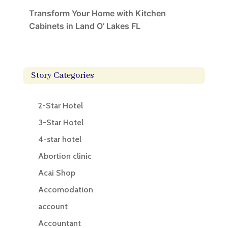
Transform Your Home with Kitchen
Cabinets in Land O’ Lakes FL
Story Categories
2-Star Hotel
3-Star Hotel
4-star hotel
Abortion clinic
Acai Shop
Accomodation
account
Accountant