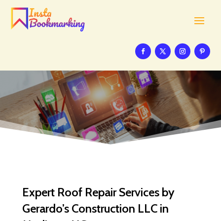
Expert Roof Repair Services by
Gerardo’s Construction LLC in