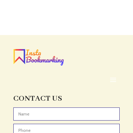
Accounting
Accounting Firm
Acupuncture clinic
Acupuncturist
Addiction treatment center
ADHD
ADHD Assessment
Adoption agency
Adult Day Care Center
Adult Entertainment Club
CONTACT US
Adventure
Adventure Sports Center
Advertising & Marketing