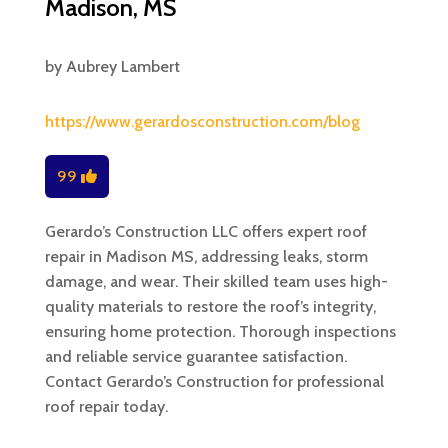
Madison, MS
by
Aubrey Lambert
https://www.gerardosconstruction.com/blog
99
Gerardo’s Construction LLC offers expert roof
repair in Madison MS, addressing leaks, storm
damage, and wear. Their skilled team uses high-
quality materials to restore the roof’s integrity,
ensuring home protection. Thorough inspections
and reliable service guarantee satisfaction.
Contact Gerardo’s Construction for professional
roof repair today.