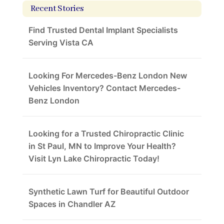
Recent Stories
Find Trusted Dental Implant Specialists
Serving Vista CA
Looking For Mercedes-Benz London New
Vehicles Inventory? Contact Mercedes-
Benz London
Looking for a Trusted Chiropractic Clinic
in St Paul, MN to Improve Your Health?
Visit Lyn Lake Chiropractic Today!
Synthetic Lawn Turf for Beautiful Outdoor
Spaces in Chandler AZ