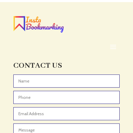
CONTACT US