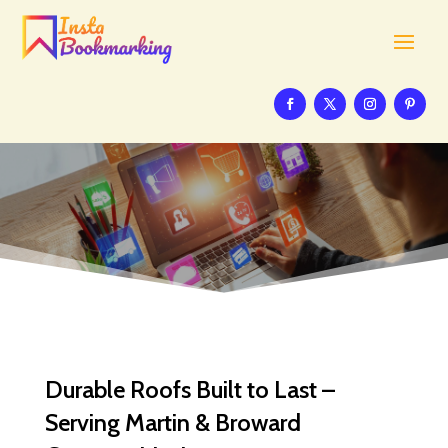
Durable Roofs Built to Last –
Serving Martin & Broward