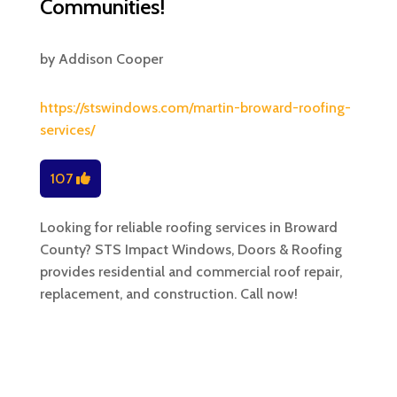
Communities!
by
Addison Cooper
https://stswindows.com/martin-broward-roofing-
services/
107
Looking for reliable roofing services in Broward
County? STS Impact Windows, Doors & Roofing
provides residential and commercial roof repair,
replacement, and construction. Call now!