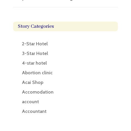
Story Categories
2-Star Hotel
3-Star Hotel
4-star hotel
Abortion clinic
Acai Shop
Accomodation
account
Accountant
Accounting
Accounting Firm