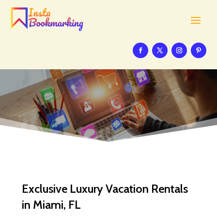
Exclusive Luxury Vacation Rentals
in Miami, FL