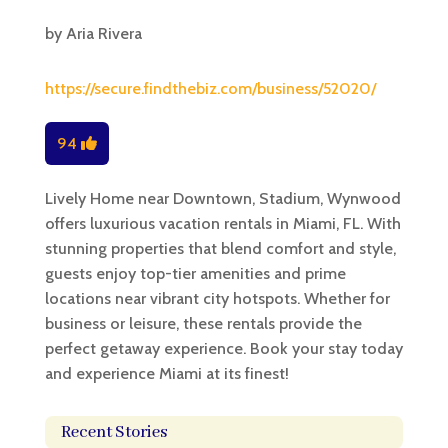
by
Aria Rivera
https://secure.findthebiz.com/business/52020/
94
Lively Home near Downtown, Stadium, Wynwood
offers luxurious vacation rentals in Miami, FL. With
stunning properties that blend comfort and style,
guests enjoy top-tier amenities and prime
locations near vibrant city hotspots. Whether for
business or leisure, these rentals provide the
perfect getaway experience. Book your stay today
and experience Miami at its finest!
Recent Stories