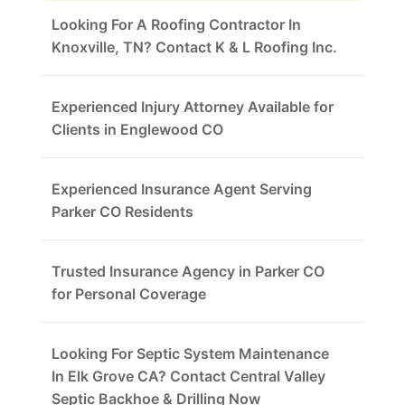
Looking For A Roofing Contractor In
Knoxville, TN? Contact K & L Roofing Inc.
Experienced Injury Attorney Available for
Clients in Englewood CO
Experienced Insurance Agent Serving
Parker CO Residents
Trusted Insurance Agency in Parker CO
for Personal Coverage
Looking For Septic System Maintenance
In Elk Grove CA? Contact Central Valley
Septic Backhoe & Drilling Now