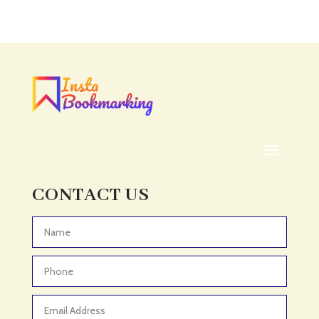
Acupuncture clinic
Acupuncturist
Addiction treatment center
ADHD
ADHD Assessment
Adoption agency
Adult Day Care Center
Adult Entertainment Club
CONTACT US
Adventure
Adventure Sports Center
Advertising & Marketing
Advertising Agency
Advertising and Marketing