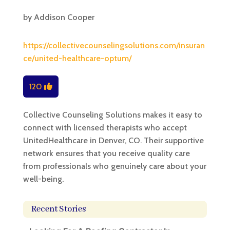
by
Addison Cooper
https://collectivecounselingsolutions.com/insuran
ce/united-healthcare-optum/
120
Collective Counseling Solutions makes it easy to
connect with licensed therapists who accept
UnitedHealthcare in Denver, CO. Their supportive
network ensures that you receive quality care
from professionals who genuinely care about your
well-being.
Recent Stories