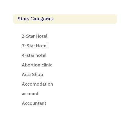
Story Categories
2-Star Hotel
3-Star Hotel
4-star hotel
Abortion clinic
Acai Shop
Accomodation
account
Accountant
Accounting
Accounting Firm