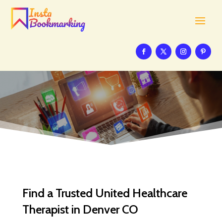
Find a Trusted United Healthcare
Therapist in Denver CO