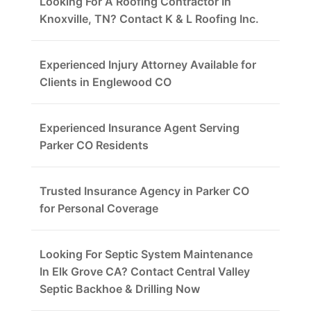
Looking For A Roofing Contractor In
Knoxville, TN? Contact K & L Roofing Inc.
Experienced Injury Attorney Available for
Clients in Englewood CO
Experienced Insurance Agent Serving
Parker CO Residents
Trusted Insurance Agency in Parker CO
for Personal Coverage
Looking For Septic System Maintenance
In Elk Grove CA? Contact Central Valley
Septic Backhoe & Drilling Now