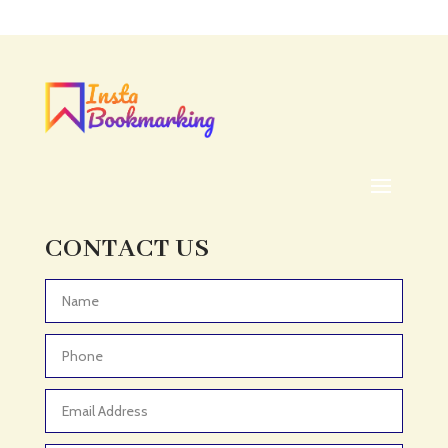
Acupuncture clinic
Acupuncturist
Addiction treatment center
ADHD
ADHD Assessment
Adoption agency
Adult Day Care Center
Adult Entertainment Club
CONTACT US
Adventure
Adventure Sports Center
Advertising & Marketing
Advertising Agency
Advertising and Marketing
Advertising Photographer