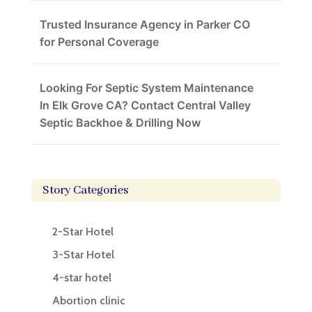
Trusted Insurance Agency in Parker CO
for Personal Coverage
Looking For Septic System Maintenance
In Elk Grove CA? Contact Central Valley
Septic Backhoe & Drilling Now
Story Categories
2-Star Hotel
3-Star Hotel
4-star hotel
Abortion clinic