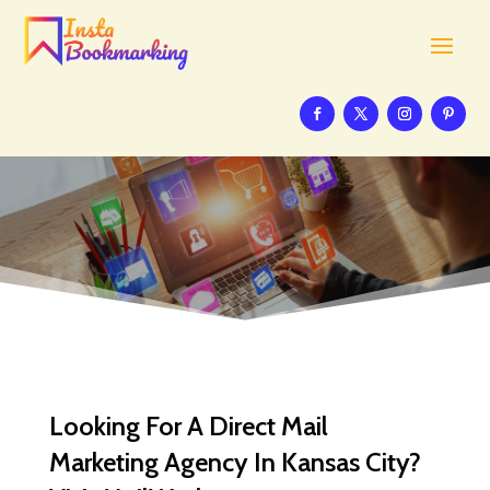
Looking For A Direct Mail
Marketing Agency In Kansas City?