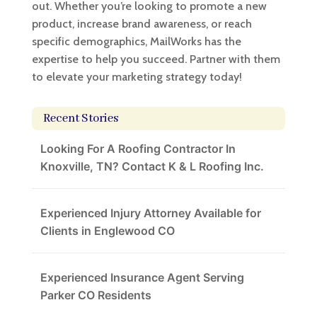
out. Whether you’re looking to promote a new
product, increase brand awareness, or reach
specific demographics, MailWorks has the
expertise to help you succeed. Partner with them
to elevate your marketing strategy today!
Recent Stories
Looking For A Roofing Contractor In
Knoxville, TN? Contact K & L Roofing Inc.
Experienced Injury Attorney Available for
Clients in Englewood CO
Experienced Insurance Agent Serving
Parker CO Residents