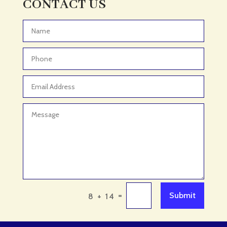
CONTACT US
Adventure
Adventure Sports Center
Advertising & Marketing
Advertising Agency
Advertising and Marketing
Advertising Photographer
Aerial Crop Spraying
Aerospace
Aesthetics
After School Program
Agricultural Cooperative
=
Submit
8 + 14
Agricultural Service
Agriculture & Farming