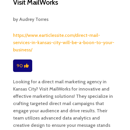
Visit MailWorks
by
Audrey Torres
https://www.earticlessite.com/direct-mail-
services-in-kansas-city-will-be-a-boon-to-your-
business/
90
Looking for a direct mail marketing agency in
Kansas City? Visit MailWorks for innovative and
effective marketing solutions! They specialize in
crafting targeted direct mail campaigns that
engage your audience and drive results. Their
team utilizes advanced data analytics and
creative design to ensure your message stands