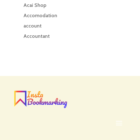
Acai Shop
Accomodation
account
Accountant
Accounting
Accounting Firm
Acupuncture clinic
Acupuncturist
Addiction treatment center
ADHD
ADHD Assessment
Adoption agency
Adult Day Care Center
Adult Entertainment Club