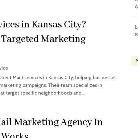
A
ices in Kansas City?
L
S
 Targeted Marketing
vice
rect Mail) services in Kansas City, helping businesses
marketing campaigns. Their team specializes in
at target specific neighborhoods and...
Mail Marketing Agency In
ilWorks