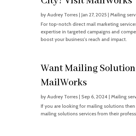
City? Visit MailWorks
by
Audrey Torres
|
Jan 27, 2025
|
Mailing serv
For top-notch direct mail marketing services
expertise in targeted campaigns and compell
boost your business's reach and impact.
Want Mailing Solutions
MailWorks
by
Audrey Torres
|
Sep 6, 2024
|
Mailing ser
If you are looking for mailing solutions th
mailing solutions services from their profess