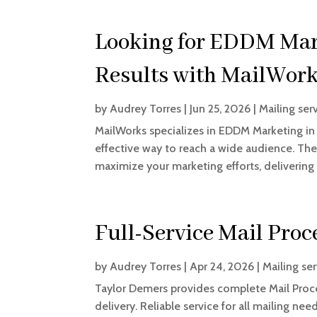
Looking for EDDM Mark
Results with MailWork
by
Audrey Torres
|
Jun 25, 2026
|
Mailing ser
MailWorks specializes in EDDM Marketing in 
effective way to reach a wide audience. The
maximize your marketing efforts, delivering
Full-Service Mail Proc
by
Audrey Torres
|
Apr 24, 2026
|
Mailing se
Taylor Demers provides complete Mail Proce
delivery. Reliable service for all mailing ne