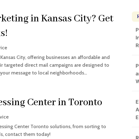
eting in Kansas City? Get
P
s!
I
R
vice
Kansas City, offering businesses an affordable and
ir targeted direct mail campaigns are designed to
P
 your message to local neighborhoods...
a
W
essing Center in Toronto
E
A
rvice
E
ssing Center Toronto solutions, from sorting to
eds, contact them today!
R