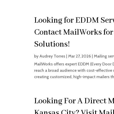
Looking for EDDM Serv
Contact MailWorks for
Solutions!
by
Audrey Torres
|
Mar 27, 2026
|
Mailing ser
MailWorks offers expert EDDM (Every Door Di
reach a broad audience with cost-effective 
creating customized, high-impact mailers th
Looking For A Direct 
Kansas City? Visit Ma