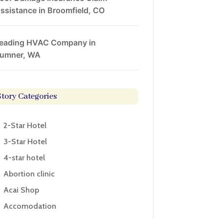
ssistance in Broomfield, CO
eading HVAC Company in
umner, WA
Story Categories
2-Star Hotel
3-Star Hotel
4-star hotel
Abortion clinic
Acai Shop
Accomodation