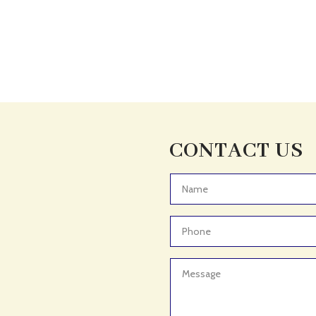
CONTACT US