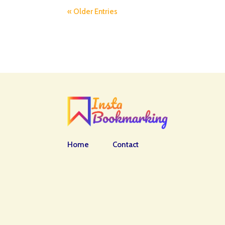
« Older Entries
Home
Contact