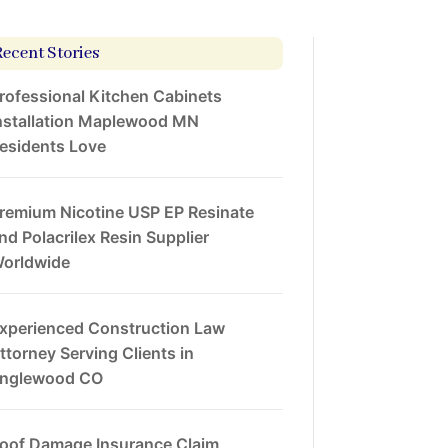
Recent Stories
rofessional Kitchen Cabinets
nstallation Maplewood MN
esidents Love
remium Nicotine USP EP Resinate
nd Polacrilex Resin Supplier
orldwide
xperienced Construction Law
ttorney Serving Clients in
nglewood CO
oof Damage Insurance Claim