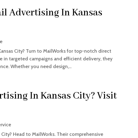
il Advertising In Kansas
ce
Kansas City? Turn to MailWorks for top-notch direct
se in targeted campaigns and efficient delivery, they
ence. Whether you need design,...
tising In Kansas City? Visit
ervice
as City? Head to MailWorks. Their comprehensive