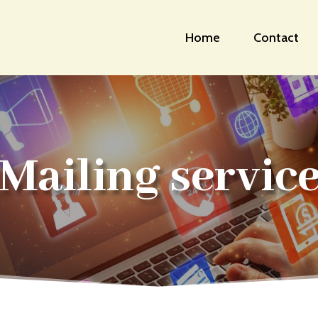
Home
Contact
Mailing servic