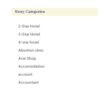
Story Categories
2-Star Hotel
3-Star Hotel
4-star hotel
Abortion clinic
Acai Shop
Accomodation
account
Accountant
Accounting
Accounting Firm
Acupuncture clinic