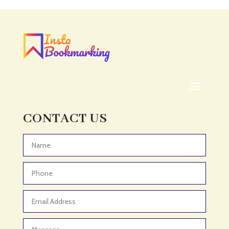
Acupuncturist
Addiction treatment center
ADHD
ADHD Assessment
Adoption agency
Adult Day Care Center
Adult Entertainment Club
CONTACT US
Adventure
Adventure Sports Center
Advertising & Marketing
Advertising Agency
Advertising and Marketing
Advertising Photographer