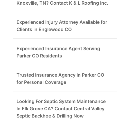
Knoxville, TN? Contact K & L Roofing Inc.
Experienced Injury Attorney Available for
Clients in Englewood CO
Experienced Insurance Agent Serving
Parker CO Residents
Trusted Insurance Agency in Parker CO
for Personal Coverage
Looking For Septic System Maintenance
In Elk Grove CA? Contact Central Valley
Septic Backhoe & Drilling Now