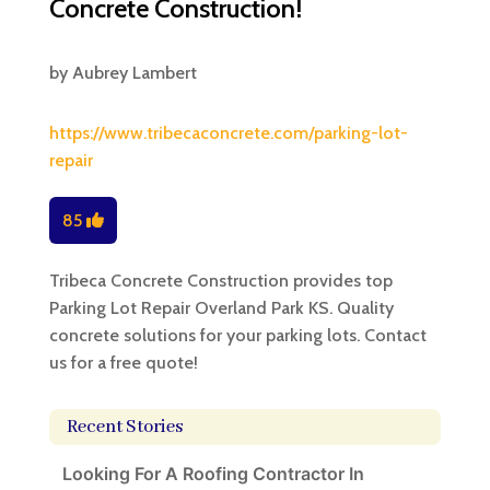
Concrete Construction!
by
Aubrey Lambert
https://www.tribecaconcrete.com/parking-lot-
repair
85
Tribeca Concrete Construction provides top
Parking Lot Repair Overland Park KS. Quality
concrete solutions for your parking lots. Contact
us for a free quote!
Recent Stories
Looking For A Roofing Contractor In