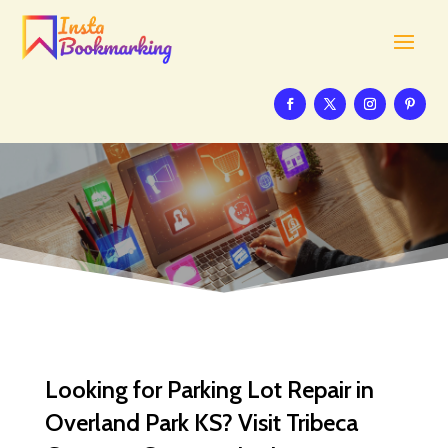
Looking for Parking Lot Repair in
Overland Park KS? Visit Tribeca