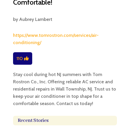
Comfortable!
by
Aubrey Lambert
https://www.tomrostron.com/services/air-
conditioning/
110
Stay cool during hot NJ summers with Tom
Rostron Co., Inc. Offering reliable AC service and
residential repairs in Wall Township, NJ. Trust us to
keep your air conditioner in top shape for a
comfortable season. Contact us today!
Recent Stories