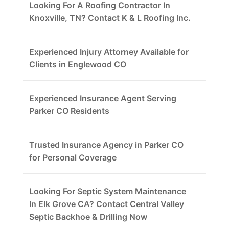
Looking For A Roofing Contractor In
Knoxville, TN? Contact K & L Roofing Inc.
Experienced Injury Attorney Available for
Clients in Englewood CO
Experienced Insurance Agent Serving
Parker CO Residents
Trusted Insurance Agency in Parker CO
for Personal Coverage
Looking For Septic System Maintenance
In Elk Grove CA? Contact Central Valley
Septic Backhoe & Drilling Now