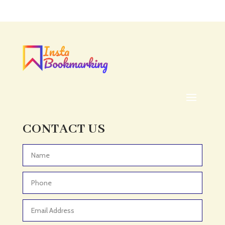
Acupuncture clinic
Acupuncturist
Addiction treatment center
ADHD
ADHD Assessment
Adoption agency
Adult Day Care Center
Adult Entertainment Club
CONTACT US
Adventure
Adventure Sports Center
Advertising & Marketing
Advertising Agency
Advertising and Marketing
Advertising Photographer