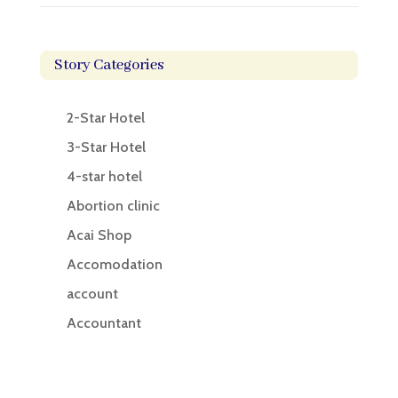
Story Categories
2-Star Hotel
3-Star Hotel
4-star hotel
Abortion clinic
Acai Shop
Accomodation
account
Accountant
Accounting
Accounting Firm