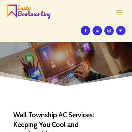
Wall Township AC Services:
Keeping You Cool and