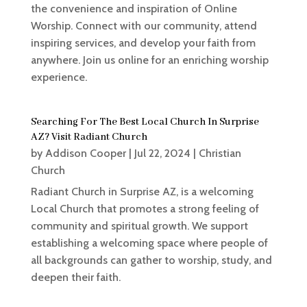
the convenience and inspiration of Online
Worship. Connect with our community, attend
inspiring services, and develop your faith from
anywhere. Join us online for an enriching worship
experience.
Searching For The Best Local Church In Surprise
AZ? Visit Radiant Church
by
Addison Cooper
|
Jul 22, 2024
|
Christian
Church
Radiant Church in Surprise AZ, is a welcoming
Local Church that promotes a strong feeling of
community and spiritual growth. We support
establishing a welcoming space where people of
all backgrounds can gather to worship, study, and
deepen their faith.