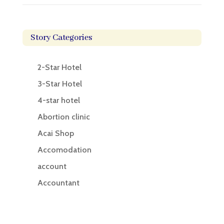
Story Categories
2-Star Hotel
3-Star Hotel
4-star hotel
Abortion clinic
Acai Shop
Accomodation
account
Accountant
Accounting
Accounting Firm