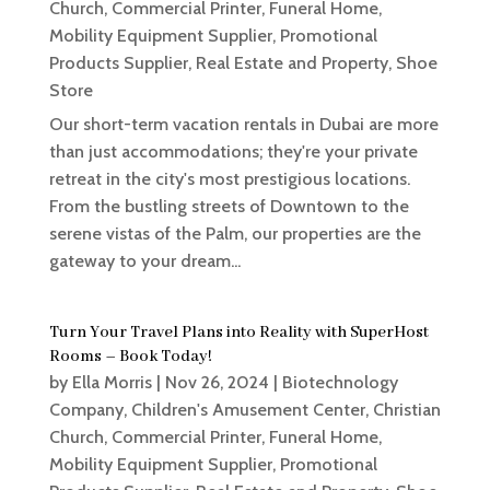
Church
,
Commercial Printer
,
Funeral Home
,
Mobility Equipment Supplier
,
Promotional
Products Supplier
,
Real Estate and Property
,
Shoe
Store
Our short-term vacation rentals in Dubai are more
than just accommodations; they're your private
retreat in the city's most prestigious locations.
From the bustling streets of Downtown to the
serene vistas of the Palm, our properties are the
gateway to your dream...
Turn Your Travel Plans into Reality with SuperHost
Rooms – Book Today!
by
Ella Morris
|
Nov 26, 2024
|
Biotechnology
Company
,
Children's Amusement Center
,
Christian
Church
,
Commercial Printer
,
Funeral Home
,
Mobility Equipment Supplier
,
Promotional