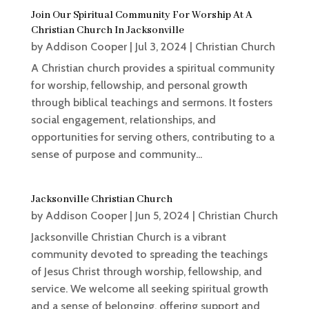
Join Our Spiritual Community For Worship At A
Christian Church In Jacksonville
by
Addison Cooper
|
Jul 3, 2024
|
Christian Church
A Christian church provides a spiritual community
for worship, fellowship, and personal growth
through biblical teachings and sermons. It fosters
social engagement, relationships, and
opportunities for serving others, contributing to a
sense of purpose and community...
Jacksonville Christian Church
by
Addison Cooper
|
Jun 5, 2024
|
Christian Church
Jacksonville Christian Church is a vibrant
community devoted to spreading the teachings
of Jesus Christ through worship, fellowship, and
service. We welcome all seeking spiritual growth
and a sense of belonging, offering support and