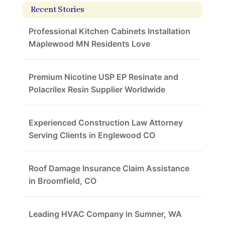
Recent Stories
Professional Kitchen Cabinets Installation
Maplewood MN Residents Love
Premium Nicotine USP EP Resinate and
Polacrilex Resin Supplier Worldwide
Experienced Construction Law Attorney
Serving Clients in Englewood CO
Roof Damage Insurance Claim Assistance
in Broomfield, CO
Leading HVAC Company in Sumner, WA