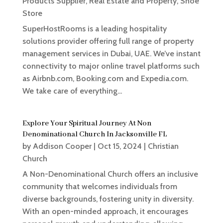
Products Supplier
,
Real Estate and Property
,
Shoe
Store
SuperHostRooms is a leading hospitality
solutions provider offering full range of property
management services in Dubai, UAE. We’ve instant
connectivity to major online travel platforms such
as Airbnb.com, Booking.com and Expedia.com.
We take care of everything...
Explore Your Spiritual Journey At Non
Denominational Church In Jacksonville FL
by
Addison Cooper
|
Oct 15, 2024
|
Christian
Church
A Non-Denominational Church offers an inclusive
community that welcomes individuals from
diverse backgrounds, fostering unity in diversity.
With an open-minded approach, it encourages