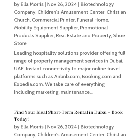
by
Ella Morris
|
Nov 26, 2024
|
Biotechnology
Company
,
Children's Amusement Center
,
Christian
Church
,
Commercial Printer
,
Funeral Home
,
Mobility Equipment Supplier
,
Promotional
Products Supplier
,
Real Estate and Property
,
Shoe
Store
Leading hospitality solutions provider offering full
range of property management services in Dubai,
UAE. Instant connectivity to major online travel
platforms such as Airbnb.com, Booking.com and
Expedia.com. We take care of everything
including marketing, maintenance...
Find Your Ideal Short-Term Rental in Dubai – Book
Today!
by
Ella Morris
|
Nov 26, 2024
|
Biotechnology
Company
,
Children's Amusement Center
,
Christian