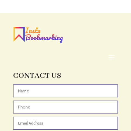
Acupuncture clinic
Acupuncturist
Addiction treatment center
ADHD
ADHD Assessment
Adoption agency
Adult Day Care Center
Adult Entertainment Club
CONTACT US
Adventure
Adventure Sports Center
Advertising & Marketing
Advertising Agency
Advertising and Marketing
Advertising Photographer