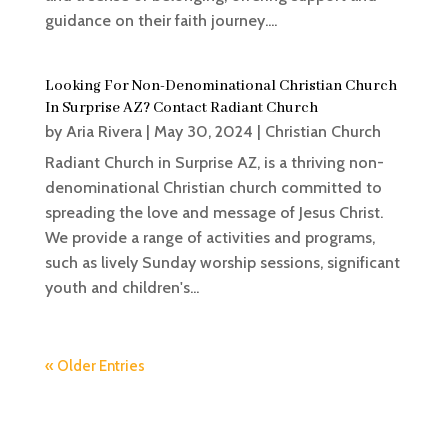
guidance on their faith journey....
Looking For Non-Denominational Christian Church
In Surprise AZ? Contact Radiant Church
by
Aria Rivera
|
May 30, 2024
|
Christian Church
Radiant Church in Surprise AZ, is a thriving non-
denominational Christian church committed to
spreading the love and message of Jesus Christ.
We provide a range of activities and programs,
such as lively Sunday worship sessions, significant
youth and children's...
« Older Entries