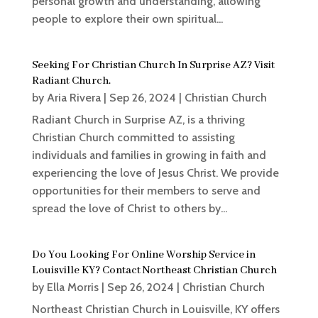
personal growth and understanding, allowing
people to explore their own spiritual...
Seeking For Christian Church In Surprise AZ? Visit
Radiant Church.
by
Aria Rivera
|
Sep 26, 2024
|
Christian Church
Radiant Church in Surprise AZ, is a thriving
Christian Church committed to assisting
individuals and families in growing in faith and
experiencing the love of Jesus Christ. We provide
opportunities for their members to serve and
spread the love of Christ to others by...
Do You Looking For Online Worship Service in
Louisville KY? Contact Northeast Christian Church
by
Ella Morris
|
Sep 26, 2024
|
Christian Church
Northeast Christian Church in Louisville, KY offers