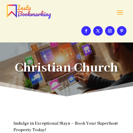
Christian Church
Indulge in Exceptional Stays – Book Your Superhost
Property Today!