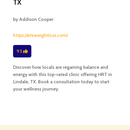
TX
by
Addison Cooper
https://etxweightloss.com/
93
Discover how locals are regaining balance and
energy with this top-rated clinic offering HRT in
Lindale, TX. Book a consultation today to start
your wellness journey.