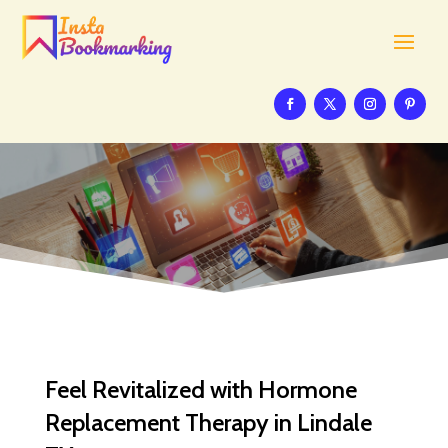
Feel Revitalized with Hormone
Replacement Therapy in Lindale