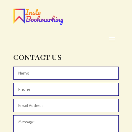
CONTACT US