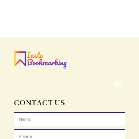
Accounting
Accounting Firm
Acupuncture clinic
Acupuncturist
Addiction treatment center
ADHD
ADHD Assessment
Adoption agency
Adult Day Care Center
Adult Entertainment Club
CONTACT US
Adventure
Adventure Sports Center
Advertising & Marketing