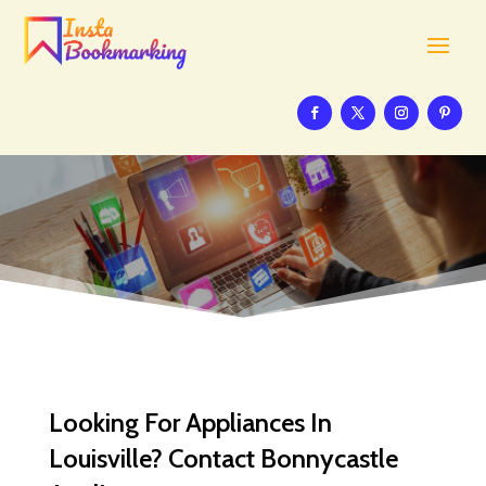
Looking For Appliances In
Louisville? Contact Bonnycastle