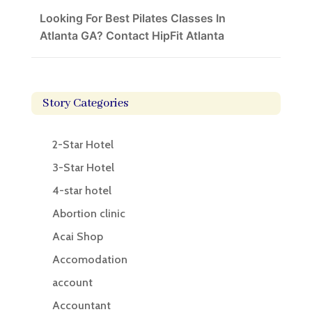
Looking For Best Pilates Classes In
Atlanta GA? Contact HipFit Atlanta
Story Categories
2-Star Hotel
3-Star Hotel
4-star hotel
Abortion clinic
Acai Shop
Accomodation
account
Accountant