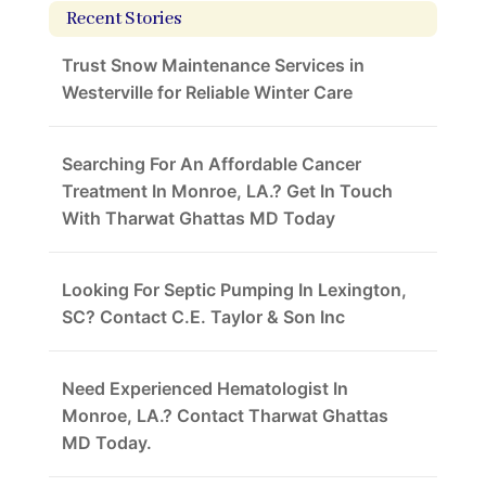
Recent Stories
Trust Snow Maintenance Services in
Westerville for Reliable Winter Care
Searching For An Affordable Cancer
Treatment In Monroe, LA.? Get In Touch
With Tharwat Ghattas MD Today
Looking For Septic Pumping In Lexington,
SC? Contact C.E. Taylor & Son Inc
Need Experienced Hematologist In
Monroe, LA.? Contact Tharwat Ghattas
MD Today.