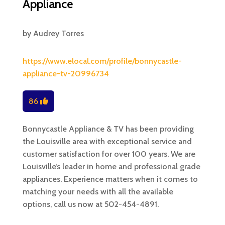
Appliance
by
Audrey Torres
https://www.elocal.com/profile/bonnycastle-
appliance-tv-20996734
86
Bonnycastle Appliance & TV has been providing
the Louisville area with exceptional service and
customer satisfaction for over 100 years. We are
Louisville’s leader in home and professional grade
appliances. Experience matters when it comes to
matching your needs with all the available
options, call us now at 502-454-4891.