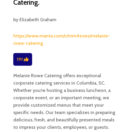
Catering.
by
Elizabeth Graham
https://www.manta.com/c/mm4zvws/melanie-
rowe-catering
191
Melanie Rowe Catering offers exceptional
corporate catering services in Columbia, SC.
Whether you’re hosting a business luncheon, a
corporate event, or an important meeting, we
provide customized menus that meet your
specific needs. Our team specializes in preparing
delicious, fresh, and beautifully presented meals
to impress your clients, employees, or guests.