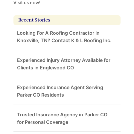
Visit us now!
Recent Stories
Looking For A Roofing Contractor In
Knoxville, TN? Contact K & L Roofing Inc.
Experienced Injury Attorney Available for
Clients in Englewood CO
Experienced Insurance Agent Serving
Parker CO Residents
Trusted Insurance Agency in Parker CO
for Personal Coverage