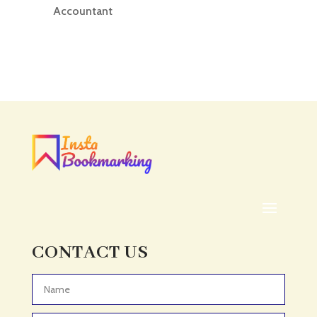
Accountant
Accounting
Accounting Firm
Acupuncture clinic
Acupuncturist
Addiction treatment center
ADHD
ADHD Assessment
Adoption agency
Adult Day Care Center
Adult Entertainment Club
CONTACT US
Adventure
Adventure Sports Center
Advertising & Marketing