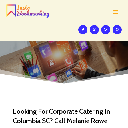
Looking For Corporate Catering In
Columbia SC? Call Melanie Rowe