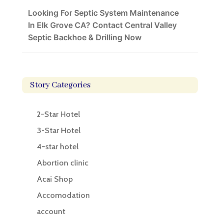
Looking For Septic System Maintenance
In Elk Grove CA? Contact Central Valley
Septic Backhoe & Drilling Now
Story Categories
2-Star Hotel
3-Star Hotel
4-star hotel
Abortion clinic
Acai Shop
Accomodation
account