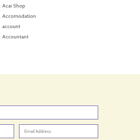
Acai Shop
Accomodation
account
Accountant
Accounting
Accounting Firm
Acupuncture clinic
Acupuncturist
Addiction treatment center
ADHD
ADHD Assessment
Adoption agency
Adult Day Care Center
Adult Entertainment Club