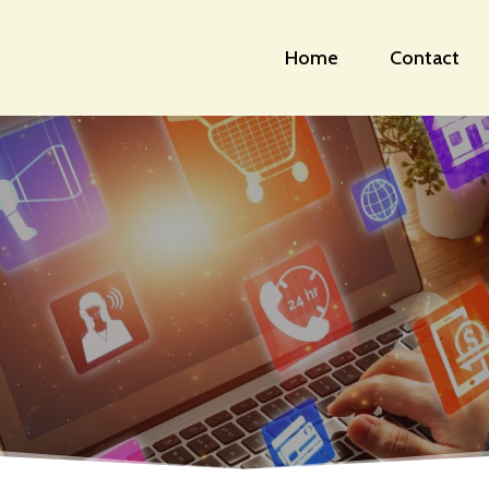
Home
Contact