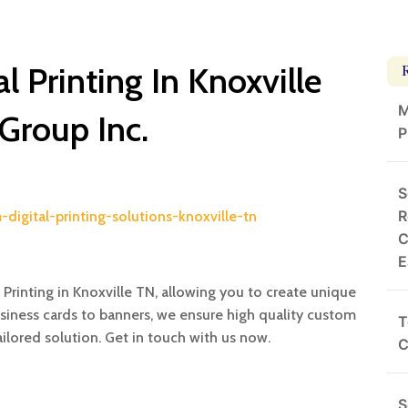
 Printing In Knoxville
M
 Group Inc.
P
S
R
digital-printing-solutions-knoxville-tn
C
E
Printing in Knoxville TN, allowing you to create unique
siness cards to banners, we ensure high quality custom
T
ailored solution. Get in touch with us now.
C
S