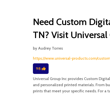
Need Custom Digital
TN? Visit Universal
by
Audrey Torres
https://www.universal-products.com/custom-
98
Universal Group Inc provides Custom Digital 
and personalized printed materials. From bu
prints that meet your specific needs. For a t