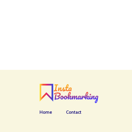
Home
Contact