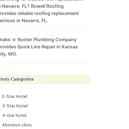
n Navarre, FL? Rowell Roofing
rovides reliable roofing replacement
ervices in Navarre, FL.
nake ‘n’ Rooter Plumbing Company
rovides Quick Line Repair in Kansas
ity, MO.
Story Categories
2-Star Hotel
3-Star Hotel
4-star hotel
Abortion clinic