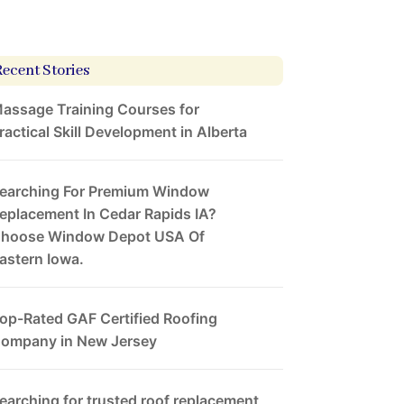
Recent Stories
assage Training Courses for
ractical Skill Development in Alberta
earching For Premium Window
eplacement In Cedar Rapids IA?
hoose Window Depot USA Of
astern Iowa.
op-Rated GAF Certified Roofing
ompany in New Jersey
earching for trusted roof replacement