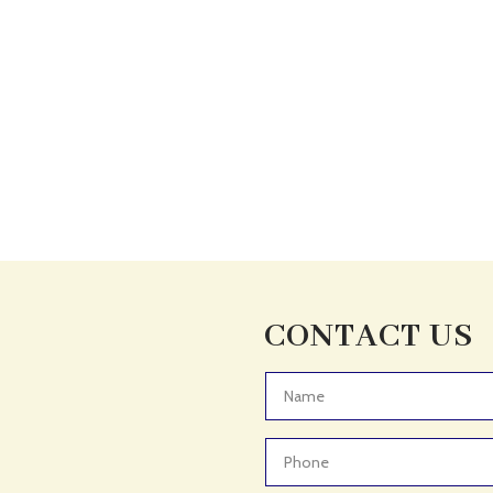
CONTACT US