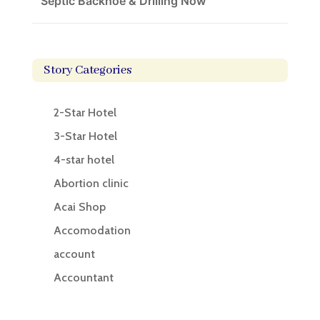
Septic Backhoe & Drilling Now
Story Categories
2-Star Hotel
3-Star Hotel
4-star hotel
Abortion clinic
Acai Shop
Accomodation
account
Accountant
Accounting