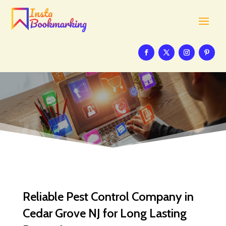
Reliable Pest Control Company in
Cedar Grove NJ for Long Lasting