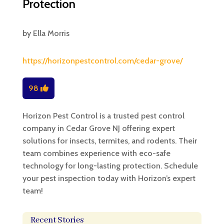
Protection
by
Ella Morris
https://horizonpestcontrol.com/cedar-grove/
98
Horizon Pest Control is a trusted pest control
company in Cedar Grove NJ offering expert
solutions for insects, termites, and rodents. Their
team combines experience with eco-safe
technology for long-lasting protection. Schedule
your pest inspection today with Horizon’s expert
team!
Recent Stories