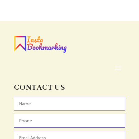
Accounting Firm
Acupuncture clinic
Acupuncturist
Addiction treatment center
ADHD
ADHD Assessment
Adoption agency
Adult Day Care Center
Adult Entertainment Club
CONTACT US
Adventure
Adventure Sports Center
Advertising & Marketing
Advertising Agency
Advertising and Marketing