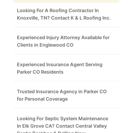
Looking For A Roofing Contractor In
Knoxville, TN? Contact K & L Roofing Inc.
Experienced Injury Attorney Available for
Clients in Englewood CO
Experienced Insurance Agent Serving
Parker CO Residents
Trusted Insurance Agency in Parker CO
for Personal Coverage
Looking For Septic System Maintenance
In Elk Grove CA? Contact Central Valley