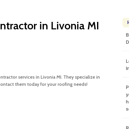
ntractor in Livonia MI
B
D
L
I
ntractor services in Livonia MI. They specialize in
Contact them today for your roofing needs!
P
y
h
s
R