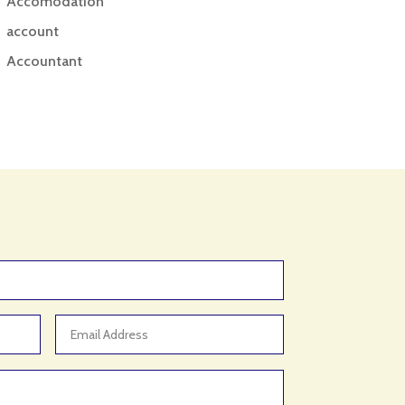
Accomodation
account
Accountant
Accounting
Accounting Firm
Acupuncture clinic
Acupuncturist
Addiction treatment center
ADHD
ADHD Assessment
Adoption agency
Adult Day Care Center
Adult Entertainment Club
Adventure