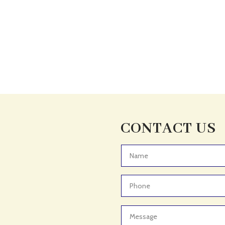
CONTACT US