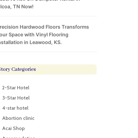
lcoa, TN Now!
recision Hardwood Floors Transforms
our Space with Vinyl Flooring
nstallation in Leawood, KS.
Story Categories
2-Star Hotel
3-Star Hotel
4-star hotel
Abortion clinic
Acai Shop