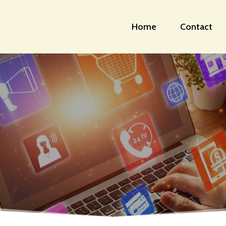
Home
Contact