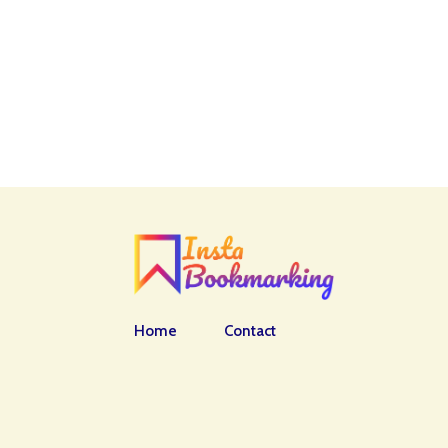
Home
Contact