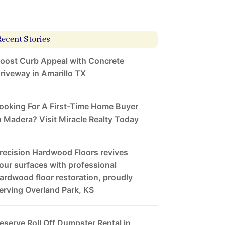
Recent Stories
oost Curb Appeal with Concrete
riveway in Amarillo TX
ooking For A First-Time Home Buyer
n Madera? Visit Miracle Realty Today
recision Hardwood Floors revives
our surfaces with professional
ardwood floor restoration, proudly
erving Overland Park, KS
eserve Roll Off Dumpster Rental in