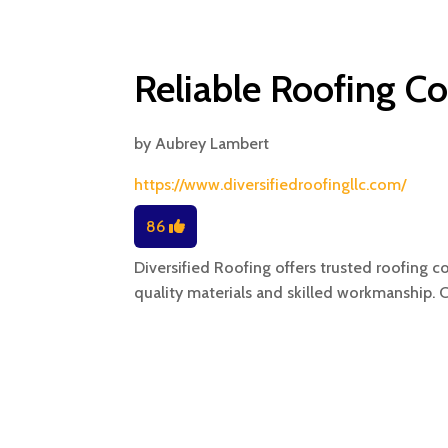
Reliable Roofing Co
by
Aubrey Lambert
https://www.diversifiedroofingllc.com/
86
Diversified Roofing offers trusted roofing co
quality materials and skilled workmanship. 